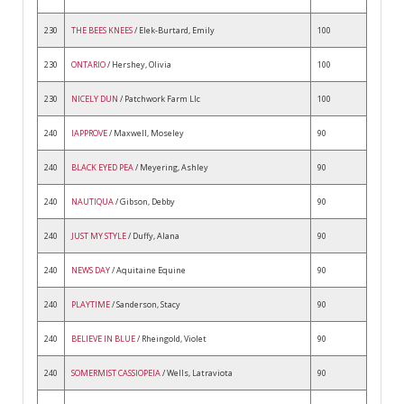
230
THE BEES KNEES
/ Elek-Burtard, Emily
100
230
ONTARIO
/ Hershey, Olivia
100
230
NICELY DUN
/ Patchwork Farm Llc
100
240
IAPPROVE
/ Maxwell, Moseley
90
240
BLACK EYED PEA
/ Meyering, Ashley
90
240
NAUTIQUA
/ Gibson, Debby
90
240
JUST MY STYLE
/ Duffy, Alana
90
240
NEWS DAY
/ Aquitaine Equine
90
240
PLAYTIME
/ Sanderson, Stacy
90
240
BELIEVE IN BLUE
/ Rheingold, Violet
90
240
SOMERMIST CASSIOPEIA
/ Wells, Latraviota
90