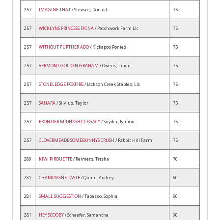
257
IMAGINE THAT
/ Stewart, Donald
75
257
WICKLYNS PRINCESS FIONA
/ Patchwork Farm Llc
75
257
WITHOUT FURTHER ADO
/ Kickapoo Ponies
75
257
VERMONT GOLDEN GRAHAM
/ Owens, Linen
75
257
STONELEDGE FOXFIRE
/ Jackson Creek Stables, Llc
75
257
SAHARA
/ Silvius, Taylor
75
257
FRONTIER MIDNIGHT LEGACY
/ Snyder, Eamon
75
257
CLOVERMEADE SOMEBUNNYS CRUSH
/ Rabbit Hill Farm
75
280
KIWI PIROUETTE
/ Reimers, Trisha
70
281
CHAMPAGNE TASTE
/ Quinn, Audrey
60
281
SMALL SUGGESTION
/ Tabasso, Sophia
60
281
HEY SCOOBY
/ Schaefer, Samantha
60