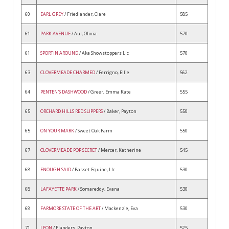
60
EARL GREY
/ Friedlander, Clare
585
61
PARK AVENUE
/ Aul, Olivia
570
61
SPORTIN AROUND
/ Aka Showstoppers Llc
570
63
CLOVERMEADE CHARMED
/ Ferrigno, Ellie
562
64
PENTEN'S DASHWOOD
/ Greer, Emma Kate
555
65
ORCHARD HILLS RED SLIPPERS
/ Baker, Payton
550
65
ON YOUR MARK
/ Sweet Oak Farm
550
67
CLOVERMEADE POP SECRET
/ Mercer, Katherine
545
68
ENOUGH SAID
/ Basset Equine, Llc
530
68
LAFAYETTE PARK
/ Somareddy, Evana
530
68
FARMORE STATE OF THE ART
/ Mackenzie, Eva
530
71
LEON
/ Flanders, Payton
525