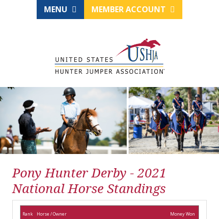
MENU
MEMBER ACCOUNT
Pony Hunter Derby - 2021
National Horse Standings
Rank
Horse / Owner
Money Won