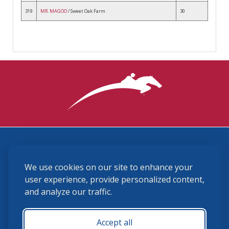
319
MR. MAGOO
/ Sweet Oak Farm
30
3870 Cigar Lane, Lexington, KY 40511
We use cookies on our site to enhance your
(859) 225-6700
membership@ushja.org
user experience, provide personalized content,
and analyze our traffic.
USHJA Privacy Policy
Cookie Preferences
Terms and Conditions
Accept all