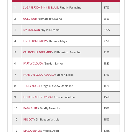
1
SUGARBROOK PINK-N-BLUE
/ Finally Farm, Inc
3700
2
GOLDRUSH
/ Somareddy, Evana
3030
3
D'ARTAGNAN
/ Dyson, Emma
2765
4
UNTIL TOMORROW
/ Thomas, Maya
2760
5
CALIFORNIA DREAMIN'
/ Millennium Farm Inc
2100
6
PARTLY CLOUDY
/ Snyder, Eamon
1830
7
FARMORE GOOD AS GOLD
/ Eisner, Eloise
1740
8
TRULY NOBLE
/ Pegasus Show Stable Inc
1620
9
HELICON COUNTRY ROSE
/ Fowler, Adeline
1560
10
BABY BLUE
/ Finally Farm, Inc
1500
10
PERIDOT
/ Gn Equestrian, Llc
1500
12
MASQUERADE
/ Moses, Adair
1315