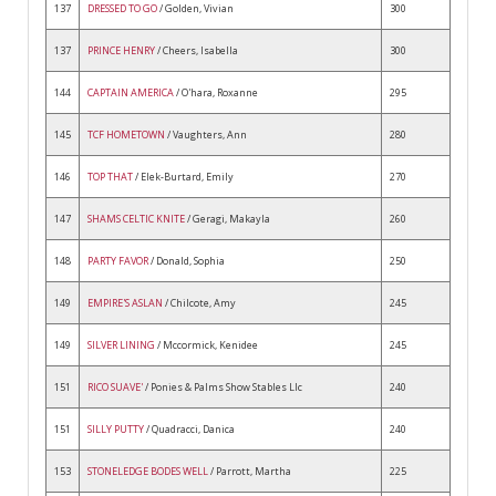
137
DRESSED TO GO
/ Golden, Vivian
300
137
PRINCE HENRY
/ Cheers, Isabella
300
144
CAPTAIN AMERICA
/ O'hara, Roxanne
295
145
TCF HOMETOWN
/ Vaughters, Ann
280
146
TOP THAT
/ Elek-Burtard, Emily
270
147
SHAMS CELTIC KNITE
/ Geragi, Makayla
260
148
PARTY FAVOR
/ Donald, Sophia
250
149
EMPIRE'S ASLAN
/ Chilcote, Amy
245
149
SILVER LINING
/ Mccormick, Kenidee
245
151
RICO SUAVE'
/ Ponies & Palms Show Stables Llc
240
151
SILLY PUTTY
/ Quadracci, Danica
240
153
STONELEDGE BODES WELL
/ Parrott, Martha
225