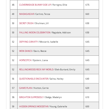
48
CLOVERMEADE BUNNY SIDE UP
/ Ferrigno, Ellie
675
49
MADAGASCAR
/ Carlino, Tessa
660
50
SECRET CRUSH
/ Shulman, Jill
650
50
FALLING MOON CELEBRATION
/ Ragsdale, Addison
650
52
DEFYING GRAVITY
/ Mesiarik, Isabelle
645
52
WON DANCE
/ Davis, Reese
645
52
HOPSCOTCH
/ Epstein, Liana
645
52
ROLLINGWOODS ROCK MY WORLD
/ Elek-Burtard, Emily
645
56
QUESTIONABLE ENCOUNTER
/ Salita, Hailey
640
57
GAME PLAN
/ Hutton, Carrie
620
58
BRIGHTON SUPPOSEDLY
/ Dodge, Madelyn
610
59
HIDDEN SPRINGS WOODSTAR
/ Young, Gabrielle
600