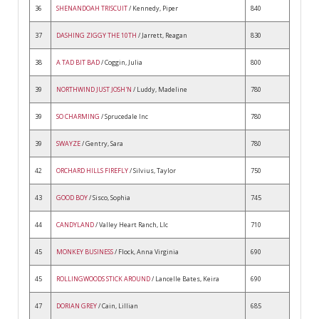
36
SHENANDOAH TRISCUIT
/ Kennedy, Piper
840
37
DASHING ZIGGY THE 10TH
/ Jarrett, Reagan
830
38
A TAD BIT BAD
/ Coggin, Julia
800
39
NORTHWIND JUST JOSH'N
/ Luddy, Madeline
780
39
SO CHARMING
/ Sprucedale Inc
780
39
SWAYZE
/ Gentry, Sara
780
42
ORCHARD HILLS FIREFLY
/ Silvius, Taylor
750
43
GOOD BOY
/ Sisco, Sophia
745
44
CANDYLAND
/ Valley Heart Ranch, Llc
710
45
MONKEY BUSINESS
/ Flock, Anna Virginia
690
45
ROLLINGWOODS STICK AROUND
/ Lancelle Bates, Keira
690
47
DORIAN GREY
/ Cain, Lillian
685