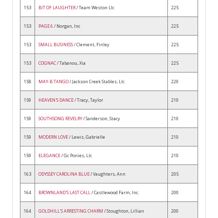
153
BIT OF LAUGHTER
/ Team Weston Llc
225
153
PAGE 6
/ Norgan, Inc
225
153
SMALL BUSINESS
/ Clement, Finley
225
153
COGNAC
/ Tabanou, Xia
225
158
MAY-B TANGO
/ Jackson Creek Stables, Llc
220
159
HEAVEN'S DANCE
/ Tracy, Taylor
210
159
SOUTHSONG REVELRY
/ Sanderson, Stacy
210
159
MODERN LOVE
/ Lewis, Gabrielle
210
159
ELEGANCE
/ Gc Ponies, Llc
210
163
ODYSSEY CAROLINA BLUE
/ Vaughters, Ann
205
164
BROWNLAND'S LAST CALL
/ Castlewood Farm, Inc.
200
164
GOLDHILL'S ARRESTING CHARM
/ Stoughton, Lillian
200