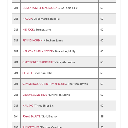
281
DUNCANS MILL MAC DOUGAL
/ Gc Ponies, Llc
60
281
HICCUP
/ De Bernardo, Isabella
60
281
KID ROCK
/ Turner, Jane
60
281
FLYING HOUDINI
/ Buchan, Jenna
60
281
HELICON TIMELY NOTICE
/ Rinedollar, Molly
60
281
GREYSTONE'S STAR BRIGHT
/ Sica, Alexandra
60
281
CLEVERIST
/ Sadrian, Ellie
60
281
SUMMERWOOD'S RHYTHM N' BLUES
/ Harrison, Haven
60
281
DREAMS COME TRUE
/ Kincheloe, Sophia
60
281
HALISKO
/ Three Ships Llc
60
294
ROYAL SALUTE
/ Goff, Eleanor
55
295
SUN CATCHER
/ Dasilva, Caroline
50