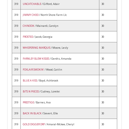
319
UNCATCHABLE
/ Gifford, Adair
30
319
JIMMY CHOO
/ North Shore Farm Llc
30
319
CHINOOK
/ Mainardi, Carolyn
30
319
FROSTED
/ Jacob, Georgia
30
319
WHISPERING MARQUIS
/ Moore, Lesly
30
319
FARNLEY BLEW KISSES
/ Gerdts, Amanda
30
319
FOXLAIR SMOKIN'
/ Wood, Caitlin
30
319
BLUE A KISS
/ Boyd, Ashbrook
30
319
BITS N PIECES
/ Cudney, Lorelei
30
319
PRESTIGE
/ Barnes, Ava
30
319
BACK IN BLACK
/ Sievert, Elle
30
319
GOLD DIGGER DRF
/ Amaral-Mckee, Cheryl
30