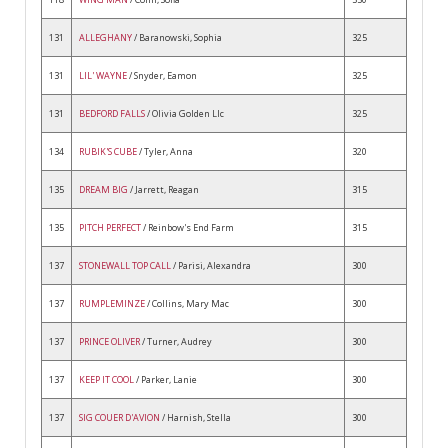
131
ALLEGHANY
/ Baranowski, Sophia
325
131
LIL' WAYNE
/ Snyder, Eamon
325
131
BEDFORD FALLS
/ Olivia Golden Llc
325
134
RUBIK'S CUBE
/ Tyler, Anna
320
135
DREAM BIG
/ Jarrett, Reagan
315
135
PITCH PERFECT
/ Reinbow's End Farm
315
137
STONEWALL TOP CALL
/ Parisi, Alexandra
300
137
RUMPLEMINZE
/ Collins, Mary Mac
300
137
PRINCE OLIVER
/ Turner, Audrey
300
137
KEEP IT COOL
/ Parker, Lanie
300
137
SIG COUER D'AVION
/ Harnish, Stella
300