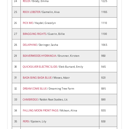
24
ROLEX
/ Brody, Emma
1225
25
ROCK LOBSTER
/ Gamelin, Aiva
1185
26
PICK ME
/ Haydel, Gracelyn
1110
27
BRAGGING RIGHTS
/ Guerin, Billie
1100
28
DELAPHINE
/ Deringer, Sasha
1065
29
BEAVERWOODS HYDRANGIA
/ Brunner, Kirsten
980
30
QUICKSILVER ELECTRIC SLIDE
/ Elek-Burtard, Emily
945
31
BADA BING BADA BLUE
/ Moses, Adair
920
32
DREAM COME BLUE
/ Dreaming Tree Farm
895
33
CAMBRIDGE
/ Rabbit Root Stables, Llc
890
34
FALLING MOON FRONT PAGE
/ Mclean, Alina
855
35
PEPSI
/ Epstein, Lily
850