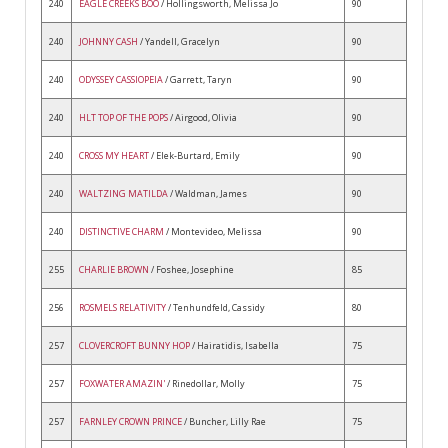
240
EAGLE CREEKS BOO
/ Hollingsworth, Melissa Jo
90
240
JOHNNY CASH
/ Yandell, Gracelyn
90
240
ODYSSEY CASSIOPEIA
/ Garrett, Taryn
90
240
HLT TOP OF THE POPS
/ Airgood, Olivia
90
240
CROSS MY HEART
/ Elek-Burtard, Emily
90
240
WALTZING MATILDA
/ Waldman, James
90
240
DISTINCTIVE CHARM
/ Montevideo, Melissa
90
255
CHARLIE BROWN
/ Foshee, Josephine
85
256
ROSMELS RELATIVITY
/ Tenhundfeld, Cassidy
80
257
CLOVERCROFT BUNNY HOP
/ Hairatidis, Isabella
75
257
FOXWATER AMAZIN'
/ Rinedollar, Molly
75
257
FARNLEY CROWN PRINCE
/ Buncher, Lilly Rae
75