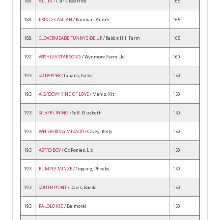
188
ALL IN
/ Clark, Beatrice
165
188
PRINCE CASPIAN
/ Bauman, Amber
165
188
CLOVERMEADE FUNNY SIDE UP
/ Rabbit Hill Farm
165
192
WISHLEA STAR SONG
/ Wynmore Farm Llc
160
193
SO DAPPER
/ Iuliano, Kalea
150
193
A GROOVY KIND OF LOVE
/ Menis, Kit
150
193
SILVER LINING
/ Self, Elizabeth
150
193
WHISPERING MIKADO
/ Covey, Kelly
150
193
ASTRO BOY
/ Gc Ponies, Llc
150
193
RUMPLE MINZE
/ Topping, Phoebe
150
193
SOUTH POINT
/ Davis, Baeda
150
193
PALOLO KID
/ Balmoral
150