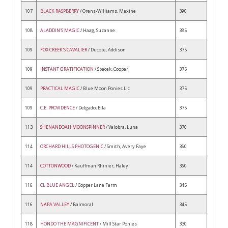
107
BLACK RASPBERRY
/ Orens-Williams, Maxine
390
108
ALADDIN'S MAGIC
/ Haag, Suzanne
385
109
FOX CREEK'S CAVALIER
/ Ducote, Addison
375
109
INSTANT GRATIFICATION
/ Spacek, Cooper
375
109
PRACTICAL MAGIC
/ Blue Moon Ponies Llc
375
109
C.E. PROVIDENCE
/ Delgado, Ella
375
113
SHENANDOAH MOONSPINNER
/ Valobra, Luna
370
114
ORCHARD HILLS PHOTOGENIC
/ Smith, Avery Faye
360
114
COTTONWOOD
/ Kauffman Rhinier, Haley
360
116
CL BLUE ANGEL
/ Copper Lane Farm
345
116
NAPA VALLEY
/ Balmoral
345
118
HONDO THE MAGNIFICENT
/ Mill Star Ponies
330