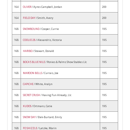
164
OLIVER
/ Ayres Campbell, Jordan
200
164
FIELD DAY
/ Smith, Avery
200
168
SNOWBOUND
/ Cooper, Currie
195
168
COOLIO 28
/ Alexandris, Victoria
195
168
HARIBO
/ Stewart, Donald
195
168
BOCA'S BLUE NILE
/ Ponies & Palms Show Stables Llc
195
168
MAROON BELLS
/ Currais, Joe
195
168
CAPICHE
/ White, Aralyn
195
168
SECRET CRUSH
/ Having Fun Already, Llc
195
168
KUDOS
/ Ortmans, Catie
195
168
SNOW DAY
/ Elek-Burtard, Emily
195
168
FO SHIZZLE
/ Latzke, Marin
195