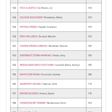
168
ETCH-A-SKETCH
/ Gc Ponies, Llc
195
168
HELICON BUCCANEER
/ Rinedollar, Molly
195
168
OPTIMUS PRIME
/ Haydel, Gracelyn
195
168
POSH OPULENCE
/ Durand, Mariah
195
182
HIDDEN SPRINGS ARMANI
/ Randolph, Dianne
190
183
SOMERMIST STORM WARNING
/ Krebs, Amy
185
184
WOODLANDS SIMPLY SOUTHERN
/ Lancelle Bates, Kaitlyn
180
184
MAPLE SIDE MIDAS
/ Guzinski, Andrea
180
186
DAVENTRY'S DAVINCI
/ Sadrian, Ellie
175
187
BEYOND BLONDE
/ Amass, Skylar
170
188
FOXMOR SECRET POWERS
/ Rendezvous Farm
165