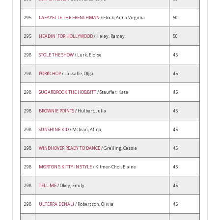
295
LAFAYETTE THE FRENCHMAN
/ Flock, Anna Virginia
50
295
HEADIN' FOR HOLLYWOOD
/ Haley, Ramey
50
298
STOLE THE SHOW
/ Lurk, Eloise
45
298
PORKCHOP
/ Lassalle, Olga
45
298
SUGARBROOK THE HOBBITT
/ Stauffer, Kate
45
298
BROWNIE POINTS
/ Hulbert, Julia
45
298
SUNSHINE KID
/ Mclean, Alina
45
298
WINDHOVER READY TO DANCE
/ Greiling, Cassie
45
298
MORTON'S KITTY IN STYLE
/ Kilmer-Choi, Elaine
45
298
TELL ME
/ Okey, Emily
45
298
ULTERRA DENALI
/ Robertson, Olivia
45