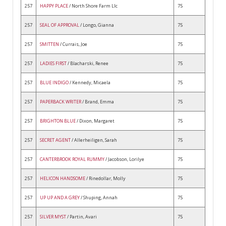
257
HAPPY PLACE
/ North Shore Farm Llc
75
257
SEAL OF APPROVAL
/ Longo, Gianna
75
257
SMITTEN
/ Currais, Joe
75
257
LADIES FIRST
/ Blacharski, Renee
75
257
BLUE INDIGO
/ Kennedy, Micaela
75
257
PAPERBACK WRITER
/ Brand, Emma
75
257
BRIGHTON BLUE
/ Dixon, Margaret
75
257
SECRET AGENT
/ Allerheiligen, Sarah
75
257
CANTERBROOK ROYAL RUMMY
/ Jacobson, Lorilye
75
257
HELICON HANDSOME
/ Rinedollar, Molly
75
257
UP UP AND A GREY
/ Shuping, Annah
75
257
SILVER MYST
/ Partin, Avari
75