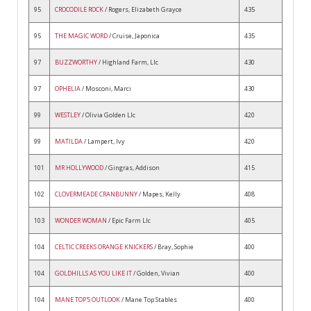
95
CROCODILE ROCK
/ Rogers, Elizabeth Grayce
435
95
THE MAGIC WORD
/ Cruise, Japonica
435
97
BUZZWORTHY
/ Highland Farm, Llc
430
97
OPHELIA
/ Mosconi, Marci
430
99
WESTLEY
/ Olivia Golden Llc
420
99
MATILDA
/ Lampert, Ivy
420
101
MR HOLLYWOOD
/ Gingras, Addison
415
102
CLOVERMEADE CRANBUNNY
/ Mapes, Kelly
408
103
WONDER WOMAN
/ Epic Farm Llc
405
104
CELTIC CREEKS ORANGE KNICKERS
/ Bray, Sophie
400
104
GOLDHILLS AS YOU LIKE IT
/ Golden, Vivian
400
104
MANE TOP'S OUTLOOK
/ Mane Top Stables
400