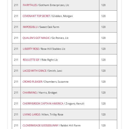
211
FAIRYTALES
/ Gotham Enterprizes, Llc
120
211
COVENANT TOP SECRET
/ Glidden, Morgan
120
211
IMPOSSIBLU
/ Sweet Oak Farm
120
211
QUALEN'S GOT MAGIC
/ Gc Ponies, Llc
120
211
LIBERTY ROSE
/ Rose Hill Stables Llc
120
211
ROULETTE SSF
/ Ride Right Llc
120
211
LACED WITH GRACE
/ Smith, Lexi
120
211
CROWD PLEASER
/ Chambers, Suzanne
120
211
CHARMING
/ Harris, Bridget
120
211
CHERRYBROOK CAPTAIN AMERICA
/ Zingaro, Kenzli
120
211
LIVING LARGE
/ Allen, Trilby Rose
120
211
CLOVERMEADE GOOSEBUNNY
/ Rabbit Hill Farm
120