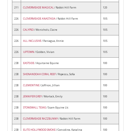
211
CLOVERMEADE MAGICAL
/ Rabbit Hill Farm
120
226
CLOVERMEADE ANASTASIA
/ Rabbit Hill Farm
105
226
CALYPSO
/ Mcnichols, Claire
105
226
ALL INCLUSIVE
/ Paniagua, Annie
105
226
UPTOWN
/ Golden, Vivian
105
230
EASTSIDE
/ Aquitaine Equine
100
230
SHENANDOAH CORAL REEF
/ Popescu, Sofia
100
230
CLEMENTINE
/ Joffrion, Jillian
100
230
JENNIFER GREY
/ Morlock, Emily
100
230
STONEWALL TEXAS
/ Ssam Equine Llc
100
230
CLOVERMEADE RAZZBUNNY
/ Rabbit Hill Farm
100
230
ELITE HOLLYWOOD SMOKE
/ Considine, Katalina
100