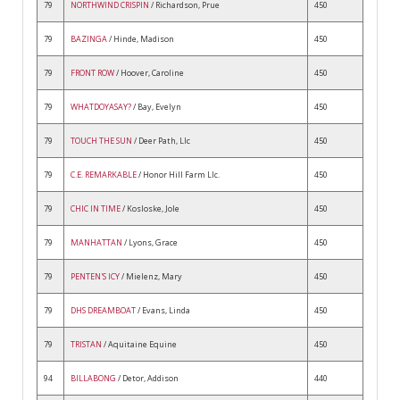
79
NORTHWIND CRISPIN
/ Richardson, Prue
450
79
BAZINGA
/ Hinde, Madison
450
79
FRONT ROW
/ Hoover, Caroline
450
79
WHATDOYASAY?
/ Bay, Evelyn
450
79
TOUCH THE SUN
/ Deer Path, Llc
450
79
C.E. REMARKABLE
/ Honor Hill Farm Llc.
450
79
CHIC IN TIME
/ Kosloske, Jole
450
79
MANHATTAN
/ Lyons, Grace
450
79
PENTEN'S ICY
/ Mielenz, Mary
450
79
DHS DREAMBOAT
/ Evans, Linda
450
79
TRISTAN
/ Aquitaine Equine
450
94
BILLABONG
/ Detor, Addison
440