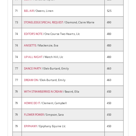
71
BEL AIR
/ Owens, Linen
525
73
STONELEDGE SPECIAL REQUEST
/ Diamond, Claire Marie
490
74
EDITOR'S NOTE
/ One Course Two Hearts, Llc
480
74
ANISETTE
/ Mackenzie, Eva
480
74
UP ALL NIGHT
/ Watch Hill, Llc
480
77
DANCE PARTY
/ Elek-Burtard, Emily
460
77
DREAM ON
/ Elek-Burtard, Emily
460
79
WITH STRAWBERRIES N CREAM
/ Beaird, Ella
450
79
HOWIE DO IT
/ Clement, Campbell
450
79
FLOWER POWER
/ Simpson, Sara
450
79
EPIPHANY
/ Epiphany Equine Llc
450