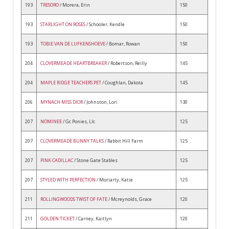
193
TRESORO
/ Morera, Erin
150
193
STARLIGHT ON ROSES
/ Schooler, Kendle
150
193
TOBIE VAN DE LUFKENSHOEVE
/ Bomar, Rowan
150
204
CLOVERMEADE HEARTBREAKER
/ Robertson, Reilly
145
204
MAPLE RIDGE TEACHERS PET
/ Coughlan, Dakota
145
206
MYNACH MISS DIOR
/ Johnston, Lori
130
207
NOMINEE
/ Gc Ponies, Llc
125
207
CLOVERMEADE BUNNY TALKS
/ Rabbit Hill Farm
125
207
PINK CADILLAC
/ Stone Gate Stables
125
207
STYLED WITH PERFECTION
/ Moriarty, Katie
125
211
ROLLINGWOODS TWIST OF FATE
/ Mcreynolds, Grace
120
211
GOLDEN TICKET
/ Carney, Kaitlyn
120