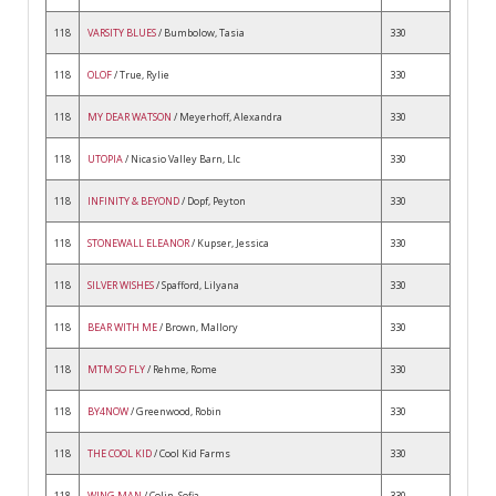
118
VARSITY BLUES
/ Bumbolow, Tasia
330
118
OLOF
/ True, Rylie
330
118
MY DEAR WATSON
/ Meyerhoff, Alexandra
330
118
UTOPIA
/ Nicasio Valley Barn, Llc
330
118
INFINITY & BEYOND
/ Dopf, Peyton
330
118
STONEWALL ELEANOR
/ Kupser, Jessica
330
118
SILVER WISHES
/ Spafford, Lilyana
330
118
BEAR WITH ME
/ Brown, Mallory
330
118
MTM SO FLY
/ Rehme, Rome
330
118
BY4NOW
/ Greenwood, Robin
330
118
THE COOL KID
/ Cool Kid Farms
330
118
WING MAN
/ Colin, Sofia
330