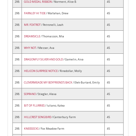
298
GOLD MEDAL RIBBON
/ Norment, Alice B
45
298
FARNLEY HI TIDE
/ Mallahan, Drew
45
298
MR. FOXTROT
/ Petronelli, Leah
45
298
DREAMSICLE
/ Thomasson, Mia
45
298
WHY NOT
/ Messer, Ava
45
298
DRAGONFLY SILVER AND GOLD
/ Gamelin, Aiva
45
298
HELICON SURPRISE NOTICE
/ Rinedollar, Molly
45
298
CLOVERMEADE MY BOYFRIEND'S BACK
/ Elek-Burtard, Emily
45
298
SOPRANO
/ Stiegler, Alexa
45
298
BIT OF FLURRIES
/ Iuliano, Kalea
45
298
HILLCREST SONGBIRD
/ Canterbury Farm
45
298
KNEESOCKS
/ Fox Meadow Farm
45