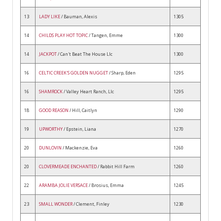
13
LADY LIKE
/ Bauman, Alexis
1305
14
CHILDS PLAY HOT TOPIC
/ Tangen, Emme
1300
14
JACKPOT
/ Can't Beat The House Llc
1300
16
CELTIC CREEK'S GOLDEN NUGGET
/ Sharp, Eden
1295
16
SHAMROCK
/ Valley Heart Ranch, Llc
1295
18
GOOD REASON
/ Hill, Caitlyn
1290
19
UPWORTHY
/ Epstein, Liana
1270
20
DUNLOVIN
/ Mackenzie, Eva
1260
20
CLOVERMEADE ENCHANTED
/ Rabbit Hill Farm
1260
22
ARAMBA JOLIE VERSACE
/ Brosius, Emma
1245
23
SMALL WONDER
/ Clement, Finley
1230