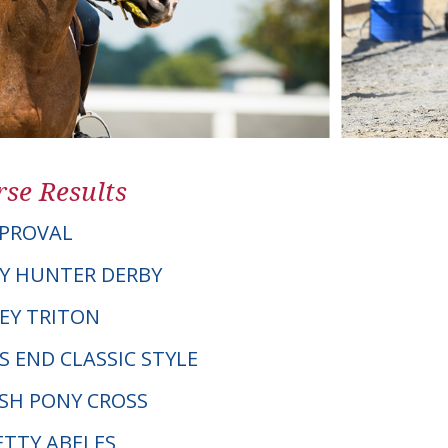
se Results
PPROVAL
Y HUNTER DERBY
LEY TRITON
S END CLASSIC STYLE
LSH PONY CROSS
ETTY ABELES