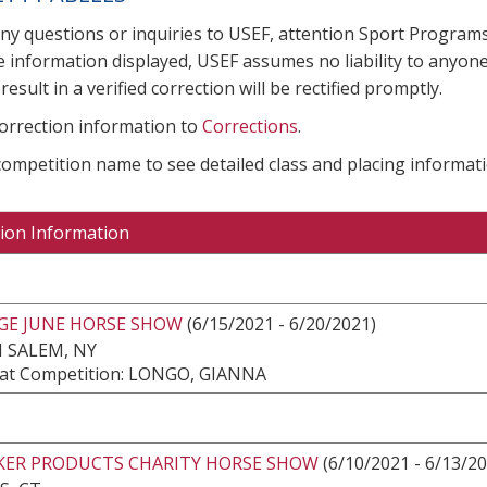
any questions or inquiries to USEF, attention Sport Progra
e information displayed, USEF assumes no liability to anyone
result in a verified correction will be rectified promptly.
correction information to
Corrections
.
 competition name to see detailed class and placing informati
ion Information
DGE JUNE HORSE SHOW
(6/15/2021 - 6/20/2021)
 SALEM, NY
at Competition: LONGO, GIANNA
AKER PRODUCTS CHARITY HORSE SHOW
(6/10/2021 - 6/13/2