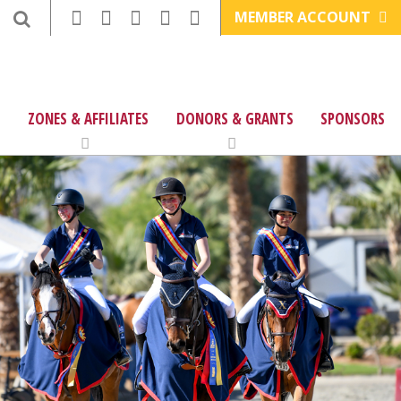
MEMBER ACCOUNT
ZONES & AFFILIATES
DONORS & GRANTS
SPONSORS