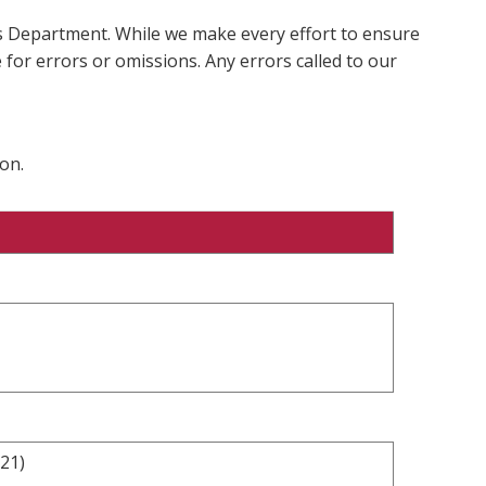
ms Department. While we make every effort to ensure
 for errors or omissions. Any errors called to our
on.
021)