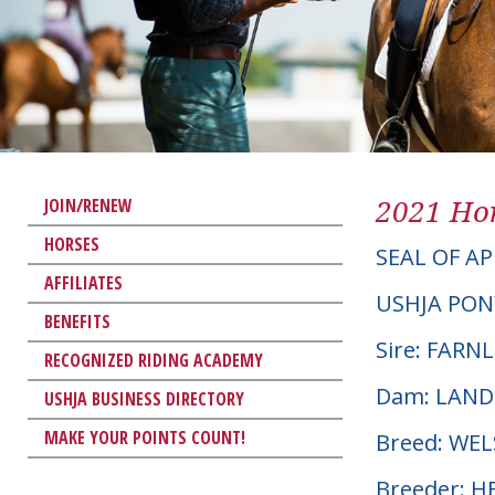
2021 Hor
JOIN/RENEW
HORSES
SEAL OF A
AFFILIATES
USHJA PON
BENEFITS
Sire: FARN
RECOGNIZED RIDING ACADEMY
Dam: LAND
USHJA BUSINESS DIRECTORY
MAKE YOUR POINTS COUNT!
Breed: WE
Breeder: H