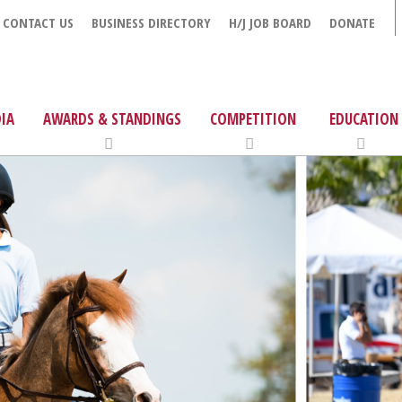
CONTACT US
BUSINESS DIRECTORY
H/J JOB BOARD
DONATE
IA
AWARDS & STANDINGS
COMPETITION
EDUCATION