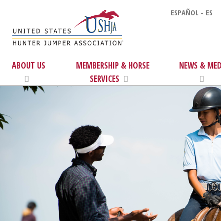
ESPAÑOL - ES
ABOUT US
MEMBERSHIP & HORSE
NEWS & MED
SERVICES