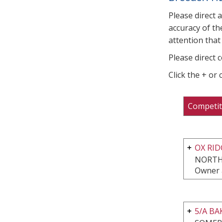
Please direct 
accuracy of th
attention that 
Please direct 
Click the + or
Competit
OX RI
NORTH
Owner 
5/A B