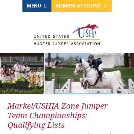
MENU
MEMBER ACCOUNT
Markel/USHJA Zone Jumper
Team Championships:
Qualifying Lists