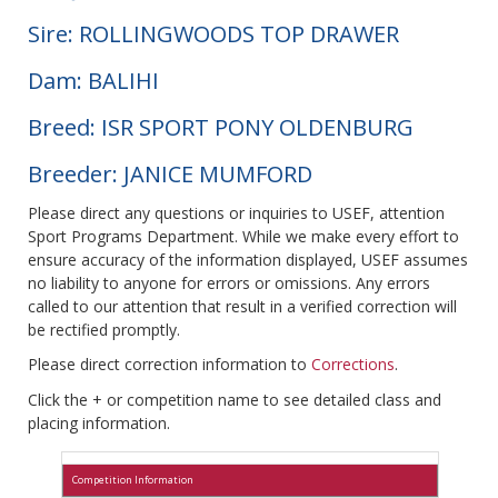
Sire: ROLLINGWOODS TOP DRAWER
Dam: BALIHI
Breed: ISR SPORT PONY OLDENBURG
Breeder: JANICE MUMFORD
Please direct any questions or inquiries to USEF, attention
Sport Programs Department. While we make every effort to
ensure accuracy of the information displayed, USEF assumes
no liability to anyone for errors or omissions. Any errors
called to our attention that result in a verified correction will
be rectified promptly.
Please direct correction information to
Corrections
.
Click the + or competition name to see detailed class and
placing information.
Competition Information