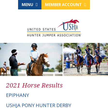
MENU
MEMBER ACCOUNT
2021 Horse Results
EPIPHANY
USHJA PONY HUNTER DERBY