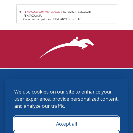
PENSACOLA SUMMER CLASSIC II
(6/16/2021 - 6/20/2021)
PENSACOLA, FL
Owner at Competition: EPIPHANY EQUINE LLC
3870 Cigar Lane, Lexington, KY 40511
We use cookies on our site to enhance your
(859) 225-6700
membership@ushja.org
user experience, provide personalized content,
and analyze our traffic.
USHJA Privacy Policy
Cookie Preferences
Terms and Conditions
Accept all