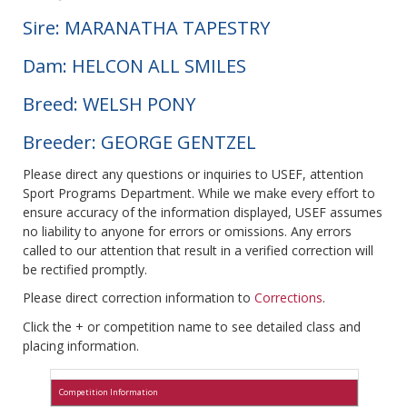
Sire: MARANATHA TAPESTRY
Dam: HELCON ALL SMILES
Breed: WELSH PONY
Breeder: GEORGE GENTZEL
Please direct any questions or inquiries to USEF, attention
Sport Programs Department. While we make every effort to
ensure accuracy of the information displayed, USEF assumes
no liability to anyone for errors or omissions. Any errors
called to our attention that result in a verified correction will
be rectified promptly.
Please direct correction information to
Corrections
.
Click the + or competition name to see detailed class and
placing information.
Competition Information