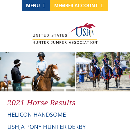
MENU
MEMBER ACCOUNT
2021 Horse Results
HELICON HANDSOME
USHJA PONY HUNTER DERBY