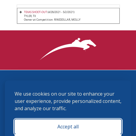
TEXAS SHOOT-OUT
(4/28/2021 - 5/2/2021)
TYLER, TX
Owner at Competition: RINEDOLLAR, MOLLY
3870 Cigar Lane, Lexington, KY 40511
We use cookies on our site to enhance your
(859) 225-6700
membership@ushja.org
user experience, provide personalized content,
and analyze our traffic.
USHJA Privacy Policy
Cookie Preferences
Terms and Conditions
Accept all