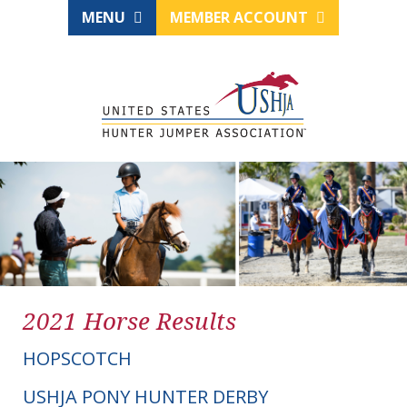
MENU
MEMBER ACCOUNT
2021 Horse Results
HOPSCOTCH
USHJA PONY HUNTER DERBY