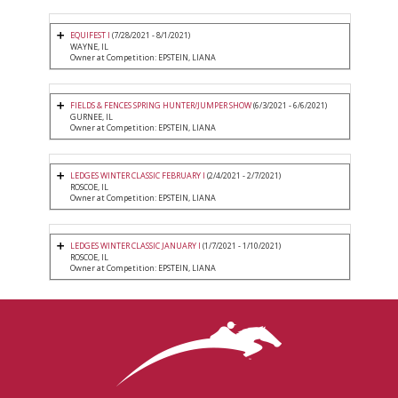
EQUIFEST I
(7/28/2021 - 8/1/2021)
WAYNE, IL
Owner at Competition: EPSTEIN, LIANA
FIELDS & FENCES SPRING HUNTER/JUMPER SHOW
(6/3/2021 - 6/6/2021)
GURNEE, IL
Owner at Competition: EPSTEIN, LIANA
LEDGES WINTER CLASSIC FEBRUARY I
(2/4/2021 - 2/7/2021)
ROSCOE, IL
Owner at Competition: EPSTEIN, LIANA
LEDGES WINTER CLASSIC JANUARY I
(1/7/2021 - 1/10/2021)
ROSCOE, IL
Owner at Competition: EPSTEIN, LIANA