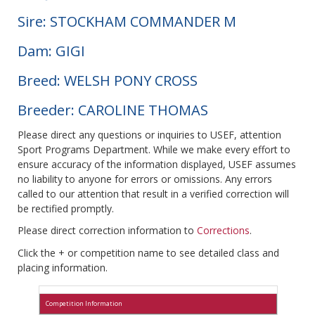
Sire: STOCKHAM COMMANDER M
Dam: GIGI
Breed: WELSH PONY CROSS
Breeder: CAROLINE THOMAS
Please direct any questions or inquiries to USEF, attention
Sport Programs Department. While we make every effort to
ensure accuracy of the information displayed, USEF assumes
no liability to anyone for errors or omissions. Any errors
called to our attention that result in a verified correction will
be rectified promptly.
Please direct correction information to
Corrections
.
Click the + or competition name to see detailed class and
placing information.
Competition Information