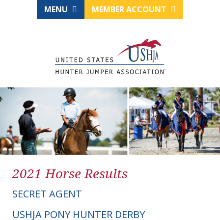
MENU
MEMBER ACCOUNT
2021 Horse Results
SECRET AGENT
USHJA PONY HUNTER DERBY