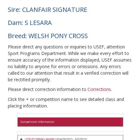
Sire: CLANFAIR SIGNATURE
Dam: S LESARA
Breed: WELSH PONY CROSS
Please direct any questions or inquiries to USEF, attention
Sport Programs Department. While we make every effort to
ensure accuracy of the information displayed, USEF assumes
no liability to anyone for errors or omissions. Any errors
called to our attention that result in a verified correction will
be rectified promptly.
Please direct correction information to
Corrections
.
Click the + or competition name to see detailed class and
placing information.
Competition Information
LEDGES SPRING WARM UP
(4/29/2021 - 5/2/2021)