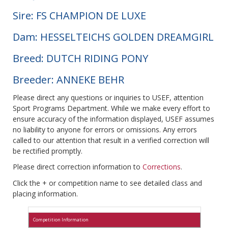
Sire: FS CHAMPION DE LUXE
Dam: HESSELTEICHS GOLDEN DREAMGIRL
Breed: DUTCH RIDING PONY
Breeder: ANNEKE BEHR
Please direct any questions or inquiries to USEF, attention
Sport Programs Department. While we make every effort to
ensure accuracy of the information displayed, USEF assumes
no liability to anyone for errors or omissions. Any errors
called to our attention that result in a verified correction will
be rectified promptly.
Please direct correction information to
Corrections
.
Click the + or competition name to see detailed class and
placing information.
Competition Information