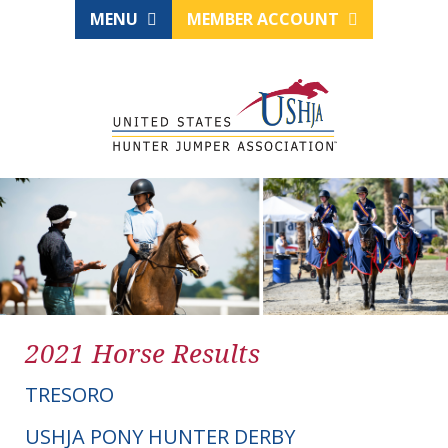
MENU
MEMBER ACCOUNT
2021 Horse Results
TRESORO
USHJA PONY HUNTER DERBY