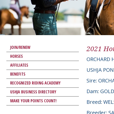
2021 Hor
JOIN/RENEW
HORSES
ORCHARD H
AFFILIATES
USHJA PON
BENEFITS
Sire: ORC
RECOGNIZED RIDING ACADEMY
Dam: GOLD
USHJA BUSINESS DIRECTORY
MAKE YOUR POINTS COUNT!
Breed: W
Breeder: S