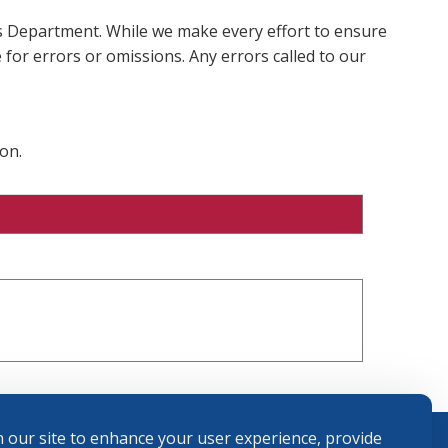
ms Department. While we make every effort to ensure
 for errors or omissions. Any errors called to our
on.
 our site to enhance your user experience, provide