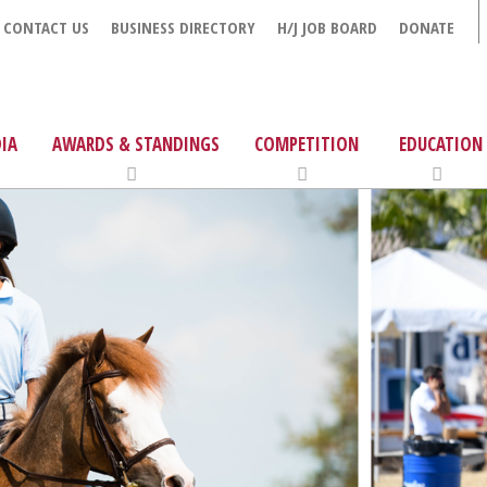
CONTACT US
BUSINESS DIRECTORY
H/J JOB BOARD
DONATE
IA
AWARDS & STANDINGS
COMPETITION
EDUCATION