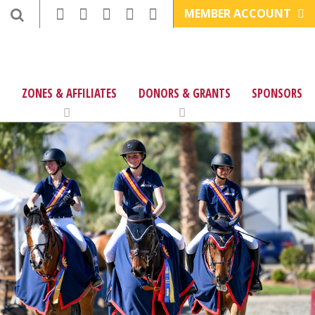
MEMBER ACCOUNT
ZONES & AFFILIATES
DONORS & GRANTS
SPONSORS