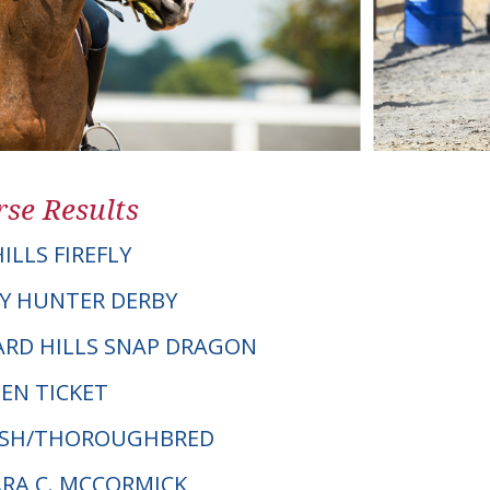
se Results
ILLS FIREFLY
Y HUNTER DERBY
HARD HILLS SNAP DRAGON
EN TICKET
ELSH/THOROUGHBRED
ARA C. MCCORMICK