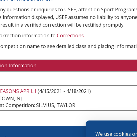
any questions or inquiries to USEF, attention Sport Progra
e information displayed, USEF assumes no liability to anyone
result in a verified correction will be rectified promptly.
correction information to
Corrections
.
 competition name to see detailed class and placing informati
ion Information
EASONS APRIL I
(4/15/2021 - 4/18/2021)
TOWN, NJ
at Competition: SILVIUS, TAYLOR
We use cookies on