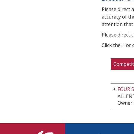
Please direct 
accuracy of th
attention that 
Please direct 
Click the + or
Competit
FOUR S
ALLEN
Owner 