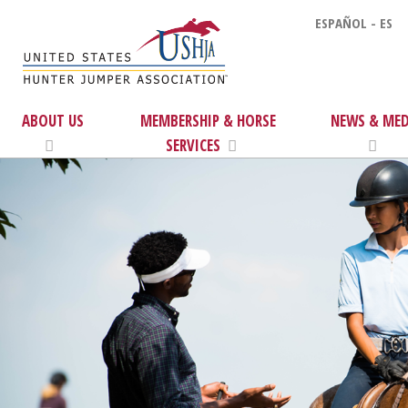
ESPAÑOL - ES
ABOUT US
MEMBERSHIP & HORSE
NEWS & MED
SERVICES