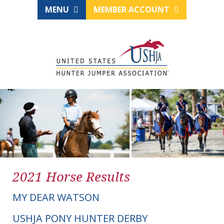
MENU
MEMBER ACCOUNT
2021 Horse Results
MY DEAR WATSON
USHJA PONY HUNTER DERBY