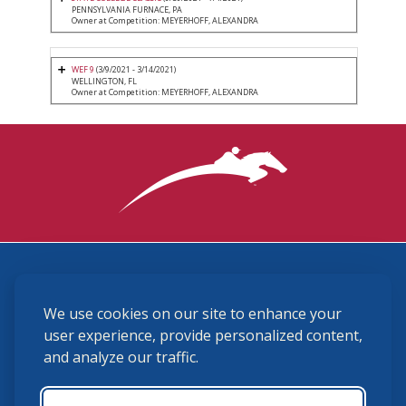
PENNSYLVANIA FURNACE, PA
Owner at Competition: MEYERHOFF, ALEXANDRA
WEF 9
(3/9/2021 - 3/14/2021)
WELLINGTON, FL
Owner at Competition: MEYERHOFF, ALEXANDRA
3870 Cigar Lane, Lexington, KY 40511
We use cookies on our site to enhance your
(859) 225-6700
membership@ushja.org
user experience, provide personalized content,
and analyze our traffic.
USHJA Privacy Policy
Cookie Preferences