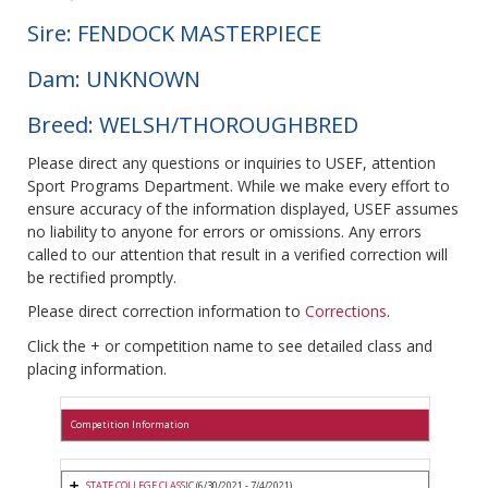
Sire: FENDOCK MASTERPIECE
Dam: UNKNOWN
Breed: WELSH/THOROUGHBRED
Please direct any questions or inquiries to USEF, attention
Sport Programs Department. While we make every effort to
ensure accuracy of the information displayed, USEF assumes
no liability to anyone for errors or omissions. Any errors
called to our attention that result in a verified correction will
be rectified promptly.
Please direct correction information to
Corrections
.
Click the + or competition name to see detailed class and
placing information.
Competition Information
STATE COLLEGE CLASSIC
(6/30/2021 - 7/4/2021)