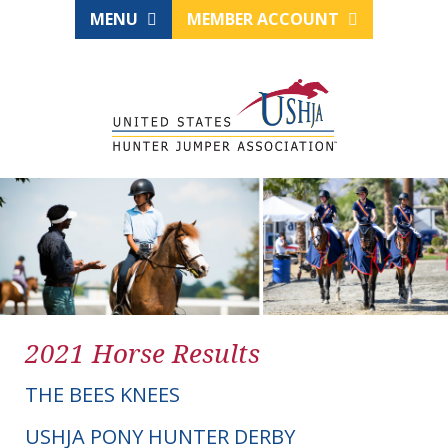
MENU
MEMBER ACCOUNT
2021 Horse Results
THE BEES KNEES
USHJA PONY HUNTER DERBY