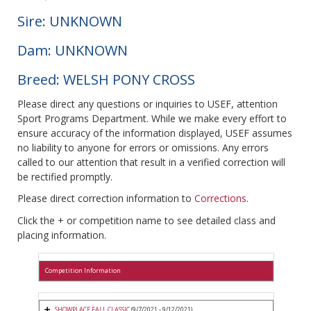
Sire: UNKNOWN
Dam: UNKNOWN
Breed: WELSH PONY CROSS
Please direct any questions or inquiries to USEF, attention
Sport Programs Department. While we make every effort to
ensure accuracy of the information displayed, USEF assumes
no liability to anyone for errors or omissions. Any errors
called to our attention that result in a verified correction will
be rectified promptly.
Please direct correction information to
Corrections
.
Click the + or competition name to see detailed class and
placing information.
Competition Information
SHOWPLACE FALL CLASSIC
(9/7/2021 - 9/12/2021)