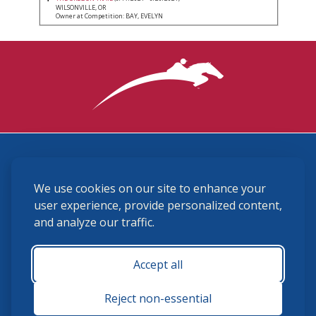
WILSONVILLE, OR
Owner at Competition: BAY, EVELYN
3870 Cigar Lane, Lexington, KY 40511
We use cookies on our site to enhance your
(859) 225-6700
membership@ushja.org
user experience, provide personalized content,
and analyze our traffic.
USHJA Privacy Policy
Cookie Preferences
Terms and Conditions
Accept all
Monday - Friday 8:30 a.m. - 5:00 p.m.
Reject non-essential