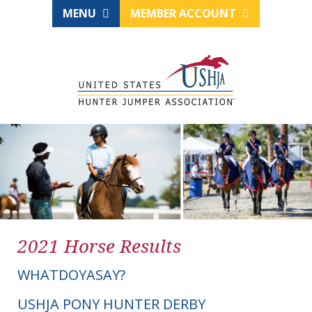
MENU
MEMBER ACCOUNT
2021 Horse Results
WHATDOYASAY?
USHJA PONY HUNTER DERBY