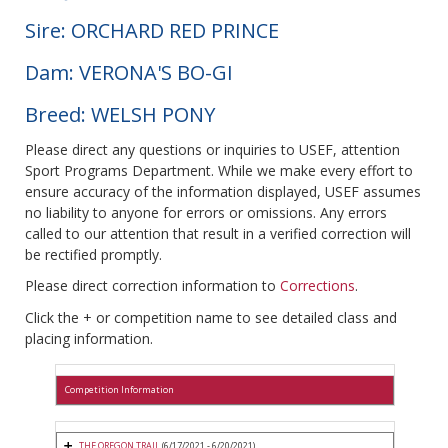
Sire: ORCHARD RED PRINCE
Dam: VERONA'S BO-GI
Breed: WELSH PONY
Please direct any questions or inquiries to USEF, attention
Sport Programs Department. While we make every effort to
ensure accuracy of the information displayed, USEF assumes
no liability to anyone for errors or omissions. Any errors
called to our attention that result in a verified correction will
be rectified promptly.
Please direct correction information to
Corrections
.
Click the + or competition name to see detailed class and
placing information.
Competition Information
THE OREGON TRAIL
(6/17/2021 - 6/20/2021)