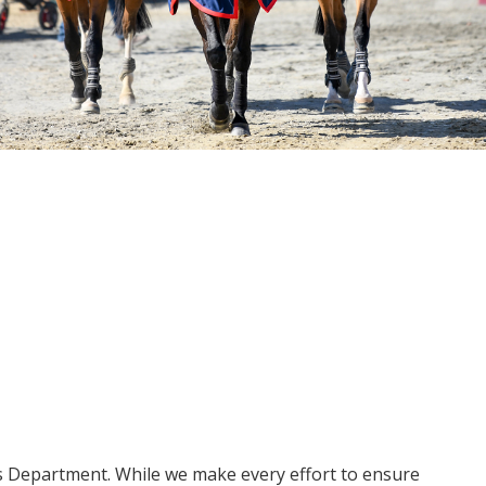
ms Department. While we make every effort to ensure