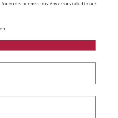
 for errors or omissions. Any errors called to our
on.