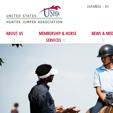
ESPAÑOL - ES
ABOUT US
MEMBERSHIP & HORSE
NEWS & MED
SERVICES