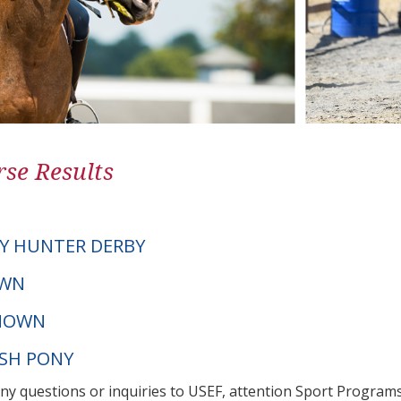
se Results
Y HUNTER DERBY
OWN
NOWN
LSH PONY
any questions or inquiries to USEF, attention Sport Progra