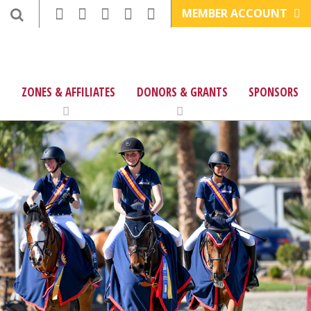
MEMBER ACCOUNT
ZONES & AFFILIATES
DONORS & GRANTS
SPONSORS