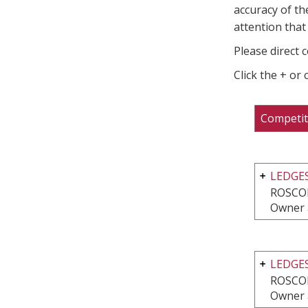
accuracy of th
attention that 
Please direct 
Click the + or
Competit
LEDGE
ROSCOE
Owner 
LEDGES
ROSCOE
Owner 