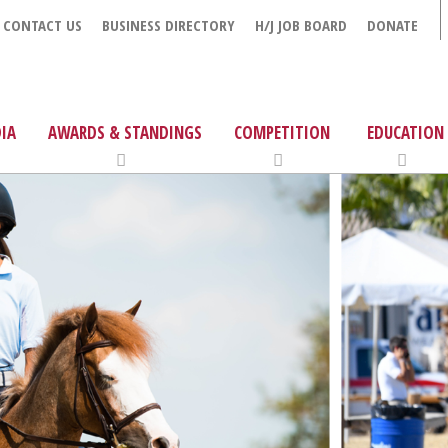
CONTACT US
BUSINESS DIRECTORY
H/J JOB BOARD
DONATE
IA
AWARDS & STANDINGS
COMPETITION
EDUCATION