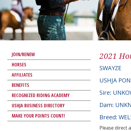
2021 Hor
JOIN/RENEW
HORSES
SWAYZE
AFFILIATES
USHJA PON
BENEFITS
Sire: UNK
RECOGNIZED RIDING ACADEMY
Dam: UNK
USHJA BUSINESS DIRECTORY
MAKE YOUR POINTS COUNT!
Breed: WE
Please direct 