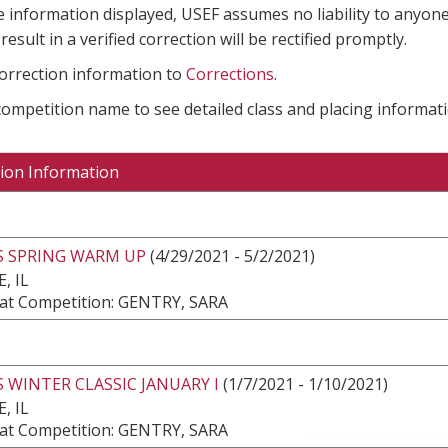
e information displayed, USEF assumes no liability to anyone
result in a verified correction will be rectified promptly.
correction information to
Corrections
.
 competition name to see detailed class and placing informati
ion Information
S SPRING WARM UP
(4/29/2021 - 5/2/2021)
, IL
at Competition: GENTRY, SARA
 WINTER CLASSIC JANUARY I
(1/7/2021 - 1/10/2021)
, IL
at Competition: GENTRY, SARA