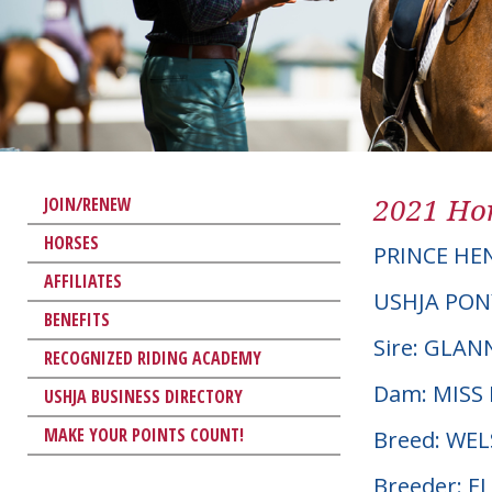
2021 Hor
JOIN/RENEW
HORSES
PRINCE HE
AFFILIATES
USHJA PON
BENEFITS
Sire: GLA
RECOGNIZED RIDING ACADEMY
Dam: MISS
USHJA BUSINESS DIRECTORY
MAKE YOUR POINTS COUNT!
Breed: WE
Breeder: 