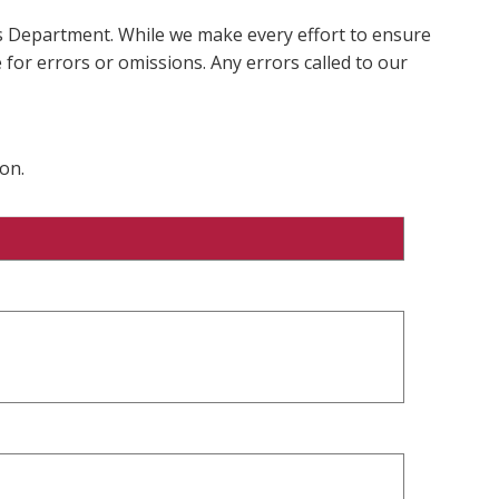
ms Department. While we make every effort to ensure
 for errors or omissions. Any errors called to our
on.