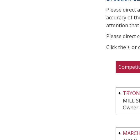
Please direct 
accuracy of th
attention that 
Please direct 
Click the + or
Competit
TRYON
MILL S
Owner 
MARCH