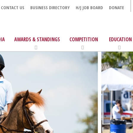
CONTACT US
BUSINESS DIRECTORY
H/J JOB BOARD
DONATE
IA
AWARDS & STANDINGS
COMPETITION
EDUCATION