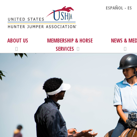
ESPAÑOL - ES
ABOUT US
MEMBERSHIP & HORSE
NEWS & MED
SERVICES