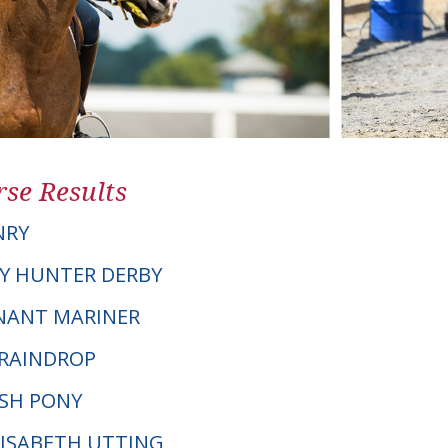
se Results
NRY
Y HUNTER DERBY
NNANT MARINER
 RAINDROP
LSH PONY
ELISABETH UTTING