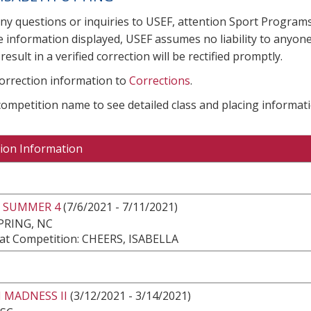
any questions or inquiries to USEF, attention Sport Progra
e information displayed, USEF assumes no liability to anyone
result in a verified correction will be rectified promptly.
correction information to
Corrections
.
 competition name to see detailed class and placing informati
ion Information
 SUMMER 4
(7/6/2021 - 7/11/2021)
PRING, NC
at Competition: CHEERS, ISABELLA
 MADNESS II
(3/12/2021 - 3/14/2021)