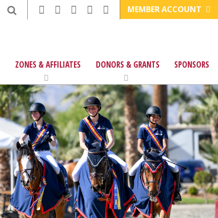
MEMBER ACCOUNT
ZONES & AFFILIATES
DONORS & GRANTS
SPONSORS