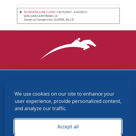
BLENHEIM JUNE CLASSIC II
(6/16/2021 - 6/20/2021)
SAN JUAN CAPISTRANO, CA
Owner at Competition: GUERIN, BILLIE
3870 Cigar Lane, Lexington, KY 40511
We use cookies on our site to enhance your
(859) 225-6700
membership@ushja.org
user experience, provide personalized content,
and analyze our traffic.
USHJA Privacy Policy
Cookie Preferences
Terms and Conditions
Accept all