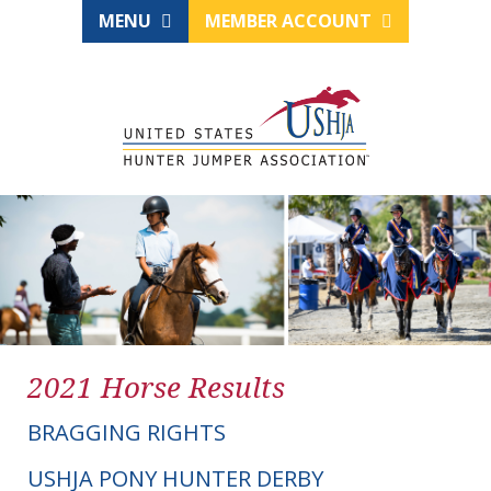
MENU
MEMBER ACCOUNT
2021 Horse Results
BRAGGING RIGHTS
USHJA PONY HUNTER DERBY