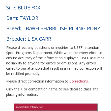
Sire: BLUE FOX
Dam: TAYLOR
Breed: TB/WELSH/BRITISH RIDING PONY
Breeder: LISA CARR
Please direct any questions or inquiries to USEF, attention
Sport Programs Department. While we make every effort to
ensure accuracy of the information displayed, USEF assumes
no liability to anyone for errors or omissions. Any errors
called to our attention that result in a verified correction will
be rectified promptly.
Please direct correction information to
Corrections
.
Click the + or competition name to see detailed class and
placing information.
Competition Information