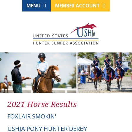
MENU
MEMBER ACCOUNT
2021 Horse Results
FOXLAIR SMOKIN'
USHJA PONY HUNTER DERBY