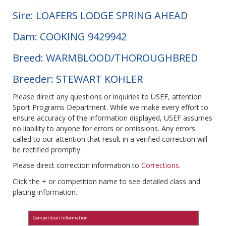
Sire: LOAFERS LODGE SPRING AHEAD
Dam: COOKING 9429942
Breed: WARMBLOOD/THOROUGHBRED
Breeder: STEWART KOHLER
Please direct any questions or inquiries to USEF, attention
Sport Programs Department. While we make every effort to
ensure accuracy of the information displayed, USEF assumes
no liability to anyone for errors or omissions. Any errors
called to our attention that result in a verified correction will
be rectified promptly.
Please direct correction information to
Corrections
.
Click the + or competition name to see detailed class and
placing information.
Competition Information