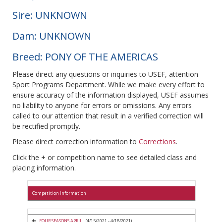
Sire: UNKNOWN
Dam: UNKNOWN
Breed: PONY OF THE AMERICAS
Please direct any questions or inquiries to USEF, attention
Sport Programs Department. While we make every effort to
ensure accuracy of the information displayed, USEF assumes
no liability to anyone for errors or omissions. Any errors
called to our attention that result in a verified correction will
be rectified promptly.
Please direct correction information to
Corrections
.
Click the + or competition name to see detailed class and
placing information.
Competition Information
FOUR SEASONS APRIL I
(4/15/2021 - 4/18/2021)