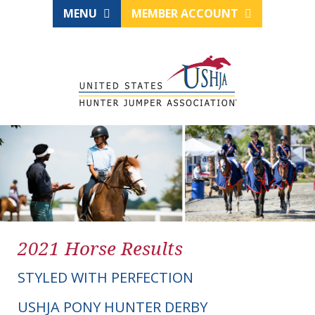
MENU
MEMBER ACCOUNT
2021 Horse Results
STYLED WITH PERFECTION
USHJA PONY HUNTER DERBY