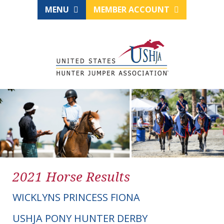
MENU
MEMBER ACCOUNT
2021 Horse Results
WICKLYNS PRINCESS FIONA
USHJA PONY HUNTER DERBY