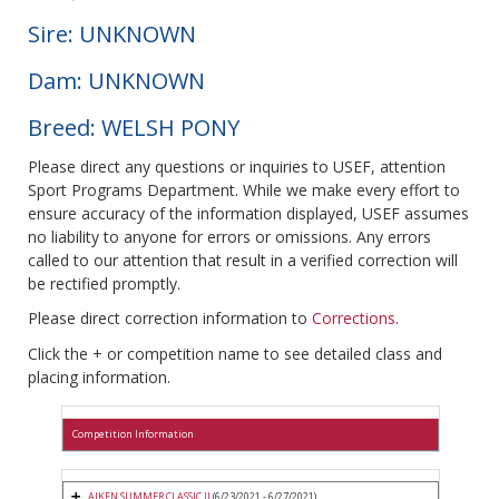
Sire: UNKNOWN
Dam: UNKNOWN
Breed: WELSH PONY
Please direct any questions or inquiries to USEF, attention
Sport Programs Department. While we make every effort to
ensure accuracy of the information displayed, USEF assumes
no liability to anyone for errors or omissions. Any errors
called to our attention that result in a verified correction will
be rectified promptly.
Please direct correction information to
Corrections
.
Click the + or competition name to see detailed class and
placing information.
Competition Information
AIKEN SUMMER CLASSIC II
(6/23/2021 - 6/27/2021)