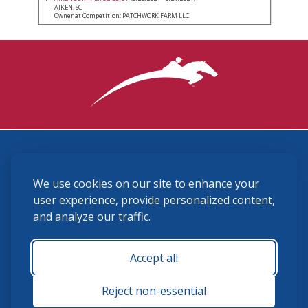
AIKEN, SC
Owner at Competition: PATCHWORK FARM LLC
3870 Cigar Lane, Lexington, KY 40511
We use cookies on our site to enhance your
(859) 225-6700
membership@ushja.org
user experience, provide personalized content,
and analyze our traffic.
USHJA Privacy Policy
Cookie Preferences
Terms and Conditions
Accept all
Monday - Friday 8:30 a.m. - 5:00 p.m.
Reject non-essential