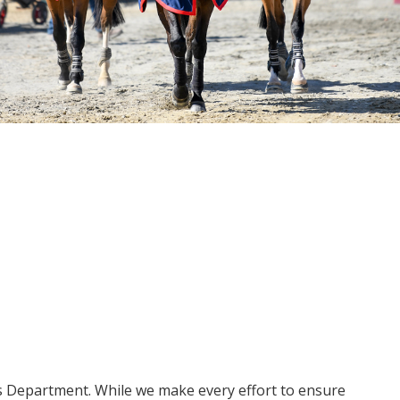
ms Department. While we make every effort to ensure