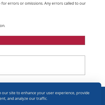
 for errors or omissions. Any errors called to our
on.
 our site to enhance your user experience, provide
nt, and analyze our traffic.