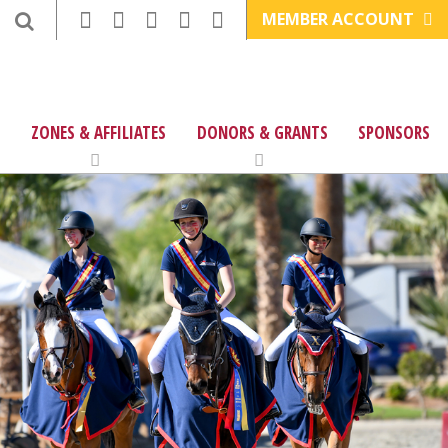
MEMBER ACCOUNT
ZONES & AFFILIATES
DONORS & GRANTS
SPONSORS