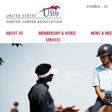
ESPAÑOL - ES
ABOUT US
MEMBERSHIP & HORSE
NEWS & MED
SERVICES