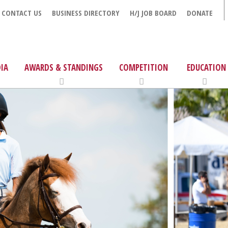
CONTACT US
BUSINESS DIRECTORY
H/J JOB BOARD
DONATE
IA
AWARDS & STANDINGS
COMPETITION
EDUCATION