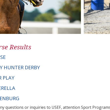
se Results
OSE
Y HUNTER DERBY
R PLAY
ERELLA
DENBURG
any questions or inquiries to USEF, attention Sport Progra