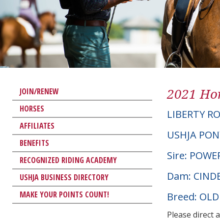
2021 Hor
JOIN/RENEW
HORSES
LIBERTY R
AFFILIATES
USHJA PON
BENEFITS
Sire: POWE
RECOGNIZED RIDING ACADEMY
Dam: CIND
USHJA BUSINESS DIRECTORY
MAKE YOUR POINTS COUNT!
Breed: OL
Please direct 