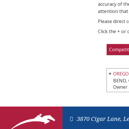
accuracy of th
attention that 
Please direct 
Click the + or
Competit
OREGON
BEND,
Owner 
3870 Cigar Lane, L