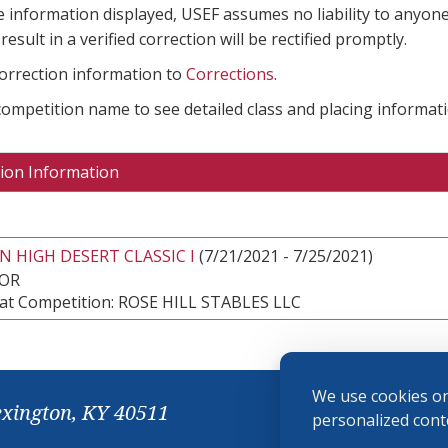
e information displayed, USEF assumes no liability to anyone
result in a verified correction will be rectified promptly.
correction information to
Corrections
.
 competition name to see detailed class and placing informati
ion Information
 HIGH DESERT CLASSIC I
(7/21/2021 - 7/25/2021)
 OR
at Competition: ROSE HILL STABLES LLC
We use cookies on
exington, KY 40511
personalized conte