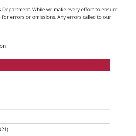
ms Department. While we make every effort to ensure
 for errors or omissions. Any errors called to our
on.
021)