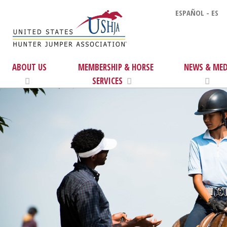
ESPAÑOL - ES
ABOUT US
MEMBERSHIP & HORSE
NEWS & MED
SERVICES