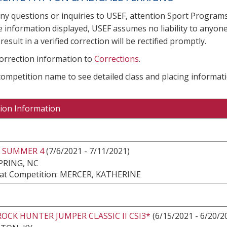
any questions or inquiries to USEF, attention Sport Progra
e information displayed, USEF assumes no liability to anyone
result in a verified correction will be rectified promptly.
correction information to
Corrections
.
 competition name to see detailed class and placing informati
ion Information
 SUMMER 4
(7/6/2021 - 7/11/2021)
PRING, NC
at Competition: MERCER, KATHERINE
ROCK HUNTER JUMPER CLASSIC II CSI3*
(6/15/2021 - 6/20/2