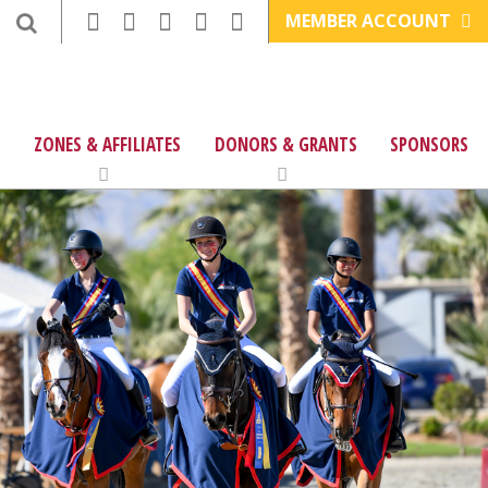
MEMBER ACCOUNT
ZONES & AFFILIATES
DONORS & GRANTS
SPONSORS