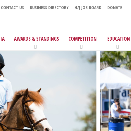
CONTACT US
BUSINESS DIRECTORY
H/J JOB BOARD
DONATE
IA
AWARDS & STANDINGS
COMPETITION
EDUCATION