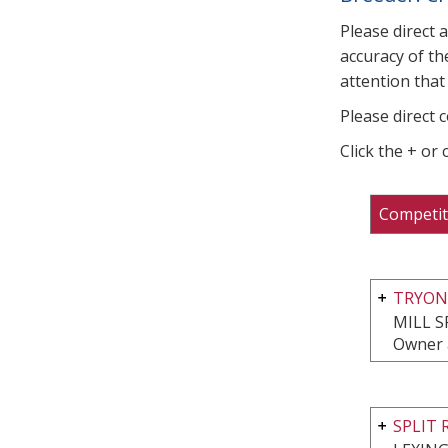
Please direct 
accuracy of th
attention that 
Please direct 
Click the + or
Competit
TRYON
MILL S
Owner 
SPLIT 