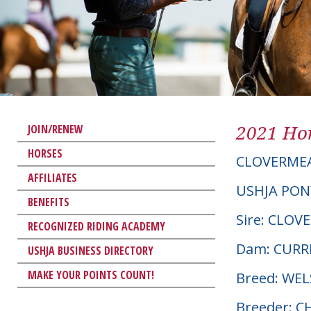
2021 Hor
JOIN/RENEW
HORSES
CLOVERMEA
AFFILIATES
USHJA PON
BENEFITS
Sire: CLO
RECOGNIZED RIDING ACADEMY
Dam: CURR
USHJA BUSINESS DIRECTORY
MAKE YOUR POINTS COUNT!
Breed: WE
Breeder: 