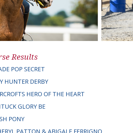
se Results
DE POP SECRET
Y HUNTER DERBY
VERCROFTS HERO OF THE HEART
ITUCK GLORY BE
LSH PONY
CHERYL PATTON & ABIGALE FERRIGNO