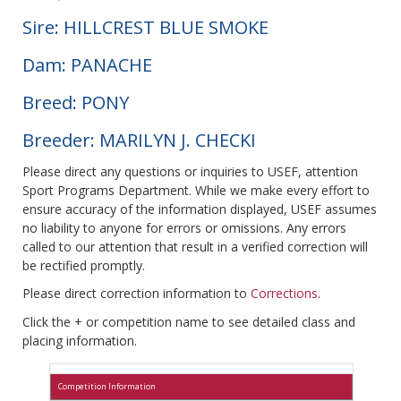
Sire: HILLCREST BLUE SMOKE
Dam: PANACHE
Breed: PONY
Breeder: MARILYN J. CHECKI
Please direct any questions or inquiries to USEF, attention
Sport Programs Department. While we make every effort to
ensure accuracy of the information displayed, USEF assumes
no liability to anyone for errors or omissions. Any errors
called to our attention that result in a verified correction will
be rectified promptly.
Please direct correction information to
Corrections
.
Click the + or competition name to see detailed class and
placing information.
Competition Information