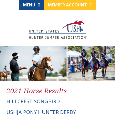
MENU
MEMBER ACCOUNT
2021 Horse Results
HILLCREST SONGBIRD
USHJA PONY HUNTER DERBY