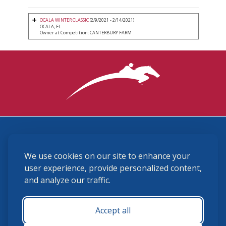
OCALA WINTER CLASSIC
(2/9/2021 - 2/14/2021)
OCALA, FL
Owner at Competition: CANTERBURY FARM
3870 Cigar Lane, Lexington, KY 40511
We use cookies on our site to enhance your
(859) 225-6700
membership@ushja.org
user experience, provide personalized content,
and analyze our traffic.
USHJA Privacy Policy
Cookie Preferences
Terms and Conditions
Accept all