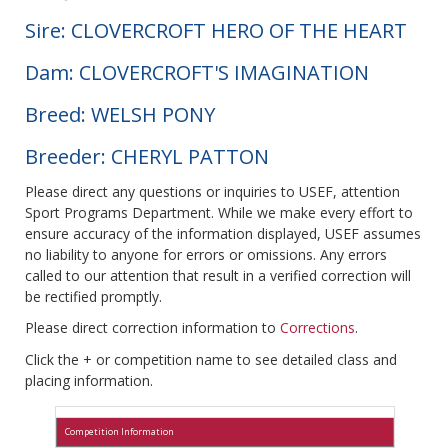
Sire: CLOVERCROFT HERO OF THE HEART
Dam: CLOVERCROFT'S IMAGINATION
Breed: WELSH PONY
Breeder: CHERYL PATTON
Please direct any questions or inquiries to USEF, attention
Sport Programs Department. While we make every effort to
ensure accuracy of the information displayed, USEF assumes
no liability to anyone for errors or omissions. Any errors
called to our attention that result in a verified correction will
be rectified promptly.
Please direct correction information to
Corrections
.
Click the + or competition name to see detailed class and
placing information.
Competition Information