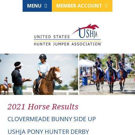
MENU
MEMBER ACCOUNT
2021 Horse Results
CLOVERMEADE BUNNY SIDE UP
USHJA PONY HUNTER DERBY