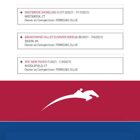
WESTBROOK SHORELINE III
(7/13/2021 - 7/17/2021)
WESTBROOK, CT
Owner at Competition: FERRIGNO, ELLIE
BRANDYWINE VALLEY SUMMER SERIES
(6/30/2021 - 7/4/2021)
DEVON, PA
Owner at Competition: FERRIGNO, ELLIE
EPIC NEW YEAR
(1/1/2021 - 1/3/2021)
MIDDLEFIELD, CT
Owner at Competition: FERRIGNO, ELLIE
3870 Cigar Lane, Lexington, KY 40511