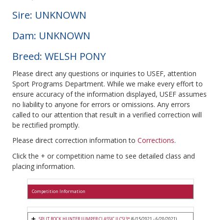
Sire: UNKNOWN
Dam: UNKNOWN
Breed: WELSH PONY
Please direct any questions or inquiries to USEF, attention
Sport Programs Department. While we make every effort to
ensure accuracy of the information displayed, USEF assumes
no liability to anyone for errors or omissions. Any errors
called to our attention that result in a verified correction will
be rectified promptly.
Please direct correction information to
Corrections
.
Click the + or competition name to see detailed class and
placing information.
Competition Information
SPLIT ROCK HUNTER JUMPER CLASSIC II CSI3*
(6/15/2021 - 6/20/2021)