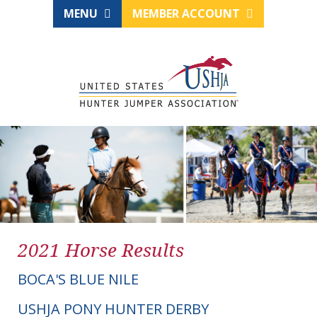
MENU
MEMBER ACCOUNT
2021 Horse Results
BOCA'S BLUE NILE
USHJA PONY HUNTER DERBY