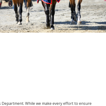
ms Department. While we make every effort to ensure