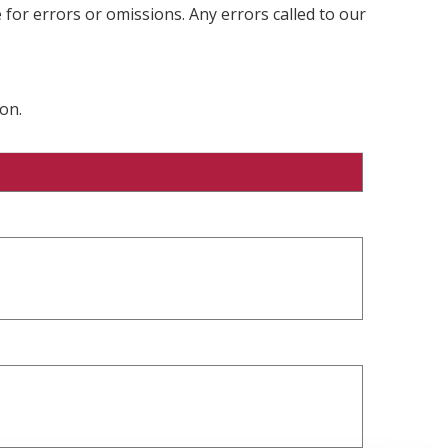
 for errors or omissions. Any errors called to our
on.