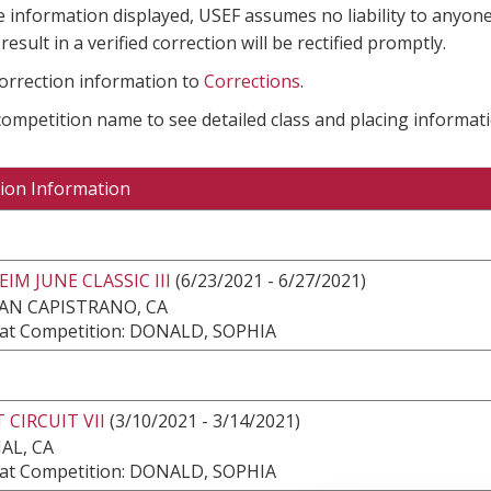
e information displayed, USEF assumes no liability to anyone
result in a verified correction will be rectified promptly.
correction information to
Corrections
.
 competition name to see detailed class and placing informati
ion Information
IM JUNE CLASSIC III
(6/23/2021 - 6/27/2021)
AN CAPISTRANO, CA
at Competition: DONALD, SOPHIA
 CIRCUIT VII
(3/10/2021 - 3/14/2021)
AL, CA
at Competition: DONALD, SOPHIA