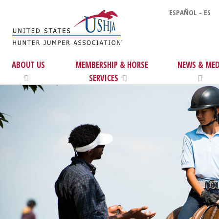
ESPAÑOL - ES
ABOUT US
MEMBERSHIP & HORSE
NEWS & MED
SERVICES