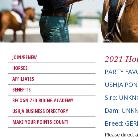
2021 Hor
JOIN/RENEW
HORSES
PARTY FAV
AFFILIATES
USHJA PON
BENEFITS
Sire: UNK
RECOGNIZED RIDING ACADEMY
Dam: UNK
USHJA BUSINESS DIRECTORY
MAKE YOUR POINTS COUNT!
Breed: GE
Please direct 