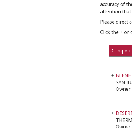
accuracy of th
attention that 
Please direct 
Click the + or
Competit
BLENHE
SAN JU
Owner 
DESERT
THERM
Owner 