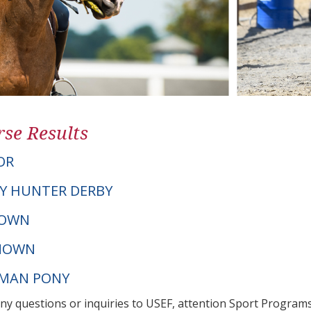
se Results
OR
Y HUNTER DERBY
NOWN
NOWN
RMAN PONY
any questions or inquiries to USEF, attention Sport Progra