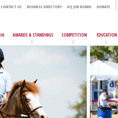
CONTACT US
BUSINESS DIRECTORY
H/J JOB BOARD
DONATE
IA
AWARDS & STANDINGS
COMPETITION
EDUCATION