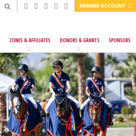
MEMBER ACCOUNT
ZONES & AFFILIATES
DONORS & GRANTS
SPONSORS