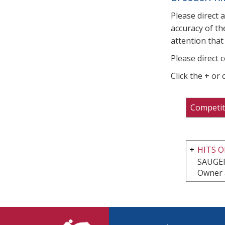
Please direct 
accuracy of th
attention that 
Please direct 
Click the + or
Competit
HITS O
SAUGER
Owner 