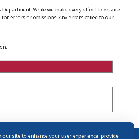
ms Department. While we make every effort to ensure
 for errors or omissions. Any errors called to our
on.
 our site to enhance your user experience, provide