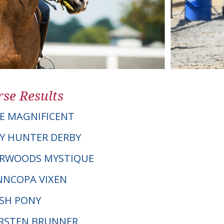
se Results
E MAGNIFICENT
Y HUNTER DERBY
VERWOODS MYSTIQUE
NNCOPA VIXEN
LSH PONY
KIRSTEN BRUNNER