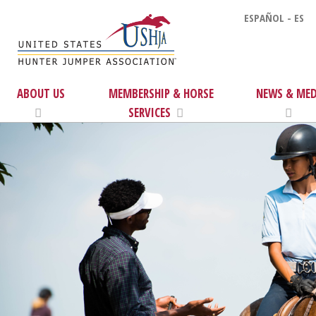
ESPAÑOL - ES
ABOUT US
MEMBERSHIP & HORSE
NEWS & MED
SERVICES