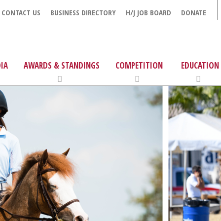
CONTACT US
BUSINESS DIRECTORY
H/J JOB BOARD
DONATE
IA
AWARDS & STANDINGS
COMPETITION
EDUCATION