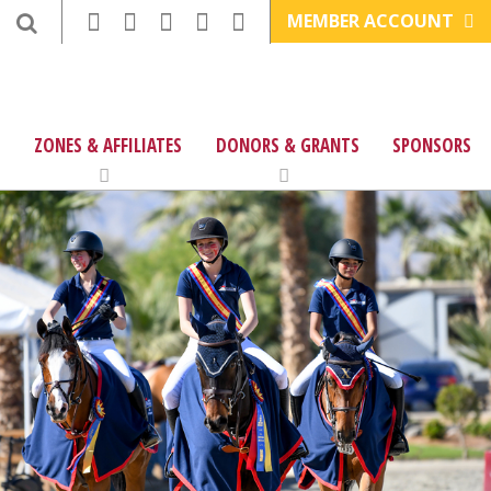
MEMBER ACCOUNT
ZONES & AFFILIATES
DONORS & GRANTS
SPONSORS