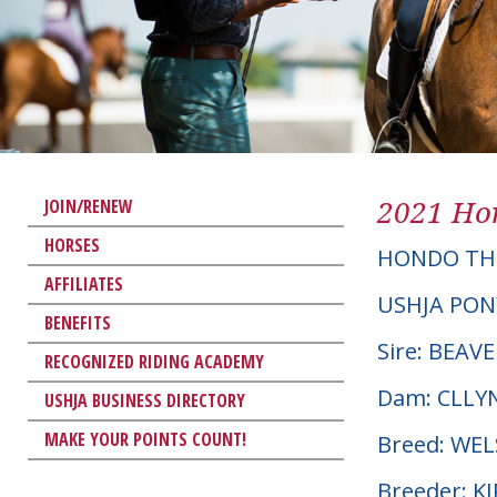
2021 Hor
JOIN/RENEW
HORSES
HONDO TH
AFFILIATES
USHJA PON
BENEFITS
Sire: BEA
RECOGNIZED RIDING ACADEMY
Dam: CLLY
USHJA BUSINESS DIRECTORY
MAKE YOUR POINTS COUNT!
Breed: WE
Breeder: 