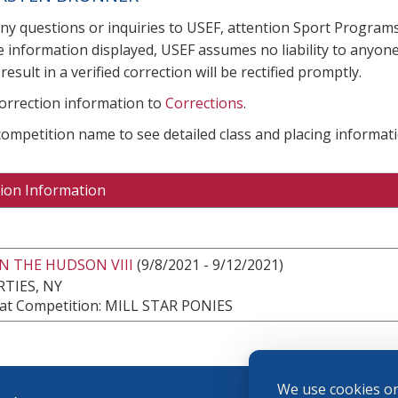
any questions or inquiries to USEF, attention Sport Progra
e information displayed, USEF assumes no liability to anyone
result in a verified correction will be rectified promptly.
correction information to
Corrections
.
 competition name to see detailed class and placing informati
ion Information
N THE HUDSON VIII
(9/8/2021 - 9/12/2021)
TIES, NY
at Competition: MILL STAR PONIES
We use cookies on