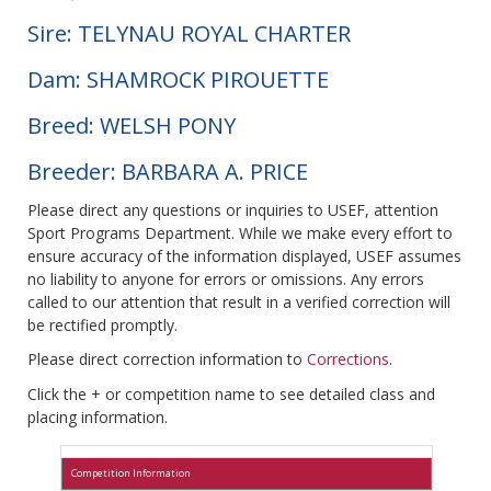
Sire: TELYNAU ROYAL CHARTER
Dam: SHAMROCK PIROUETTE
Breed: WELSH PONY
Breeder: BARBARA A. PRICE
Please direct any questions or inquiries to USEF, attention
Sport Programs Department. While we make every effort to
ensure accuracy of the information displayed, USEF assumes
no liability to anyone for errors or omissions. Any errors
called to our attention that result in a verified correction will
be rectified promptly.
Please direct correction information to
Corrections
.
Click the + or competition name to see detailed class and
placing information.
Competition Information