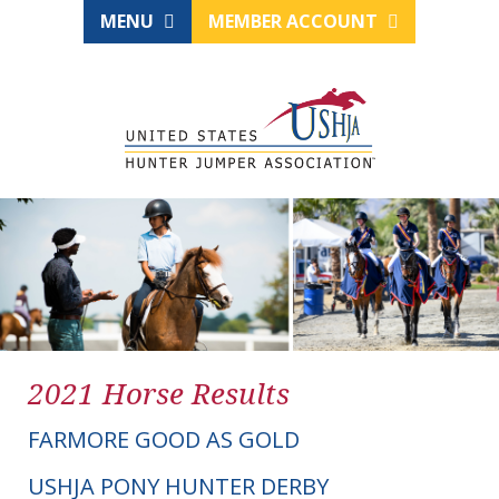
MENU
MEMBER ACCOUNT
2021 Horse Results
FARMORE GOOD AS GOLD
USHJA PONY HUNTER DERBY