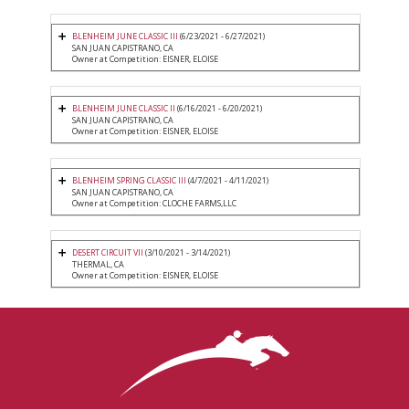
BLENHEIM JUNE CLASSIC III
(6/23/2021 - 6/27/2021)
SAN JUAN CAPISTRANO, CA
Owner at Competition: EISNER, ELOISE
BLENHEIM JUNE CLASSIC II
(6/16/2021 - 6/20/2021)
SAN JUAN CAPISTRANO, CA
Owner at Competition: EISNER, ELOISE
BLENHEIM SPRING CLASSIC III
(4/7/2021 - 4/11/2021)
SAN JUAN CAPISTRANO, CA
Owner at Competition: CLOCHE FARMS,LLC
DESERT CIRCUIT VII
(3/10/2021 - 3/14/2021)
THERMAL, CA
Owner at Competition: EISNER, ELOISE