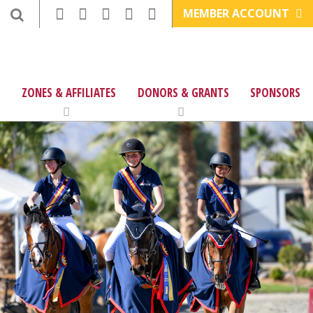
MEMBER ACCOUNT
ZONES & AFFILIATES
DONORS & GRANTS
SPONSORS