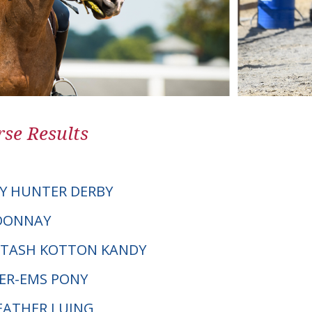
se Results
Y HUNTER DERBY
RDONNAY
RTASH KOTTON KANDY
SER-EMS PONY
HEATHER LUING