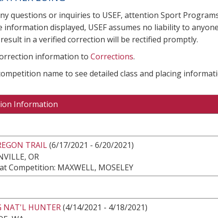
any questions or inquiries to USEF, attention Sport Progra
e information displayed, USEF assumes no liability to anyone
result in a verified correction will be rectified promptly.
correction information to
Corrections
.
 competition name to see detailed class and placing informati
ion Information
REGON TRAIL
(6/17/2021 - 6/20/2021)
VILLE, OR
at Competition: MAXWELL, MOSELEY
G NAT'L HUNTER
(4/14/2021 - 4/18/2021)