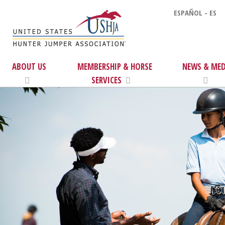
ESPAÑOL - ES
ABOUT US
MEMBERSHIP & HORSE
NEWS & MED
SERVICES