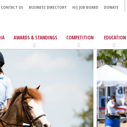
CONTACT US
BUSINESS DIRECTORY
H/J JOB BOARD
DONATE
IA
AWARDS & STANDINGS
COMPETITION
EDUCATION