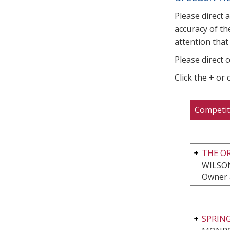
Please direct 
accuracy of th
attention that 
Please direct 
Click the + or
Competit
THE O
WILSON
Owner 
SPRIN