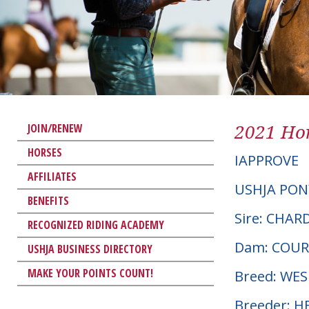
2021 Hor
JOIN/RENEW
HORSES
IAPPROVE
AFFILIATES
USHJA PON
BENEFITS
Sire: CHA
RECOGNIZED RIDING ACADEMY
Dam: COU
USHJA BUSINESS DIRECTORY
MAKE YOUR POINTS COUNT!
Breed: WE
Breeder: 