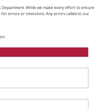
ms Department. While we make every effort to ensure
 for errors or omissions. Any errors called to our
on.