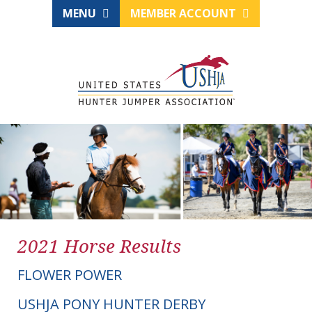
MENU
MEMBER ACCOUNT
2021 Horse Results
FLOWER POWER
USHJA PONY HUNTER DERBY