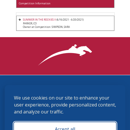
Competition Information
SUMMER IN THE ROCKIES II
(6/16/2021 - 6/20/2021)
PARKER, CO
Owner at Competition: SIMPSON, SARA
3870 Cigar Lane, Lexington, KY 40511
We use cookies on our site to enhance your
(859) 225-6700
membership@ushja.org
user experience, provide personalized content,
and analyze our traffic.
USHJA Privacy Policy
Cookie Preferences
Terms and Conditions
Accept all