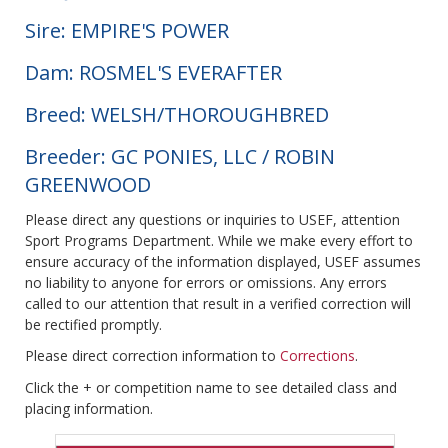
Sire: EMPIRE'S POWER
Dam: ROSMEL'S EVERAFTER
Breed: WELSH/THOROUGHBRED
Breeder: GC PONIES, LLC / ROBIN
GREENWOOD
Please direct any questions or inquiries to USEF, attention
Sport Programs Department. While we make every effort to
ensure accuracy of the information displayed, USEF assumes
no liability to anyone for errors or omissions. Any errors
called to our attention that result in a verified correction will
be rectified promptly.
Please direct correction information to
Corrections
.
Click the + or competition name to see detailed class and
placing information.