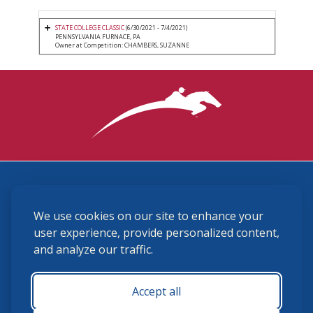
STATE COLLEGE CLASSIC
(6/30/2021 - 7/4/2021)
PENNSYLVANIA FURNACE, PA
Owner at Competition: CHAMBERS, SUZANNE
3870 Cigar Lane, Lexington, KY 40511
We use cookies on our site to enhance your
(859) 225-6700
membership@ushja.org
user experience, provide personalized content,
and analyze our traffic.
USHJA Privacy Policy
Cookie Preferences
Terms and Conditions
Accept all