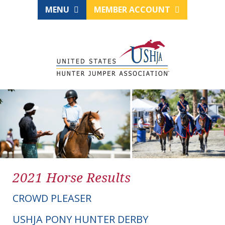
MENU
MEMBER ACCOUNT
2021 Horse Results
CROWD PLEASER
USHJA PONY HUNTER DERBY