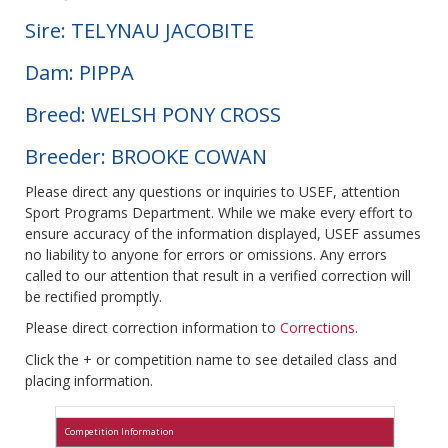
Sire: TELYNAU JACOBITE
Dam: PIPPA
Breed: WELSH PONY CROSS
Breeder: BROOKE COWAN
Please direct any questions or inquiries to USEF, attention
Sport Programs Department. While we make every effort to
ensure accuracy of the information displayed, USEF assumes
no liability to anyone for errors or omissions. Any errors
called to our attention that result in a verified correction will
be rectified promptly.
Please direct correction information to
Corrections
.
Click the + or competition name to see detailed class and
placing information.
Competition Information