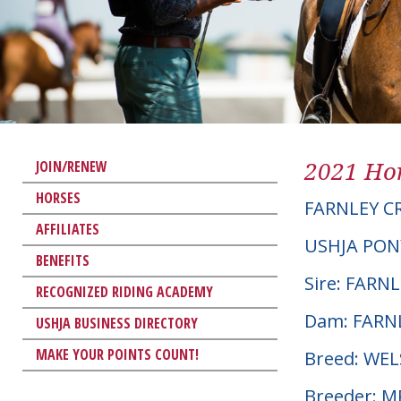
2021 Hor
JOIN/RENEW
HORSES
FARNLEY C
AFFILIATES
USHJA PON
BENEFITS
Sire: FARN
RECOGNIZED RIDING ACADEMY
Dam: FARN
USHJA BUSINESS DIRECTORY
MAKE YOUR POINTS COUNT!
Breed: WE
Breeder: M