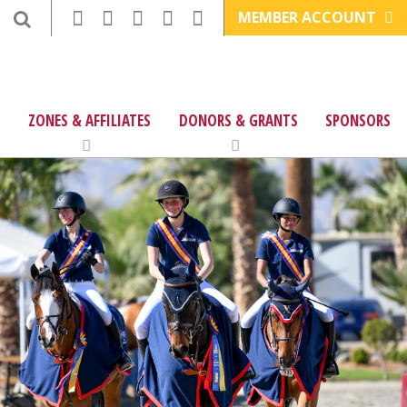
MEMBER ACCOUNT
ZONES & AFFILIATES
DONORS & GRANTS
SPONSORS