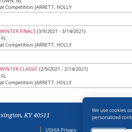
TOWN, NJ
at Competition: JARRETT, HOLLY
 WINTER FINALS
(3/9/2021 - 3/14/2021)
 FL
at Competition: JARRETT, HOLLY
 WINTER CLASSIC
(2/9/2021 - 2/14/2021)
 FL
at Competition: JARRETT, HOLLY
We use cookies on
exington, KY 40511
personalized conte
USHJA Privacy
Cookie