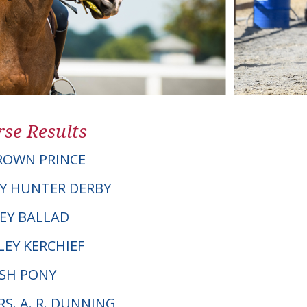
se Results
ROWN PRINCE
Y HUNTER DERBY
LEY BALLAD
LEY KERCHIEF
LSH PONY
RS. A. R. DUNNING