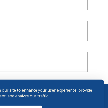
 our site to enhance your user experience, provide
nt, and analyze our traffic.
Terms and