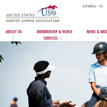
ESPAÑOL - ES
ABOUT US
MEMBERSHIP & HORSE
NEWS & MED
SERVICES