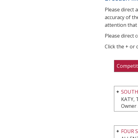
Please direct 
accuracy of th
attention that 
Please direct 
Click the + or
Competit
SOUT
KATY, 
Owner 
FOUR S