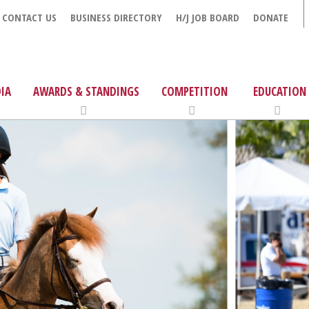
CONTACT US
BUSINESS DIRECTORY
H/J JOB BOARD
DONATE
IA
AWARDS & STANDINGS
COMPETITION
EDUCATION