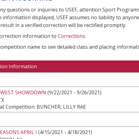
any questions or inquiries to USEF, attention Sport Progra
e information displayed, USEF assumes no liability to anyone
result in a verified correction will be rectified promptly.
correction information to
Corrections
.
 competition name to see detailed class and placing informati
ion Information
HWEST SHOWDOWN
(9/22/2021 - 9/26/2021)
TX
at Competition: BUNCHER, LILLY RAE
EASONS APRIL I
(4/15/2021 - 4/18/2021)