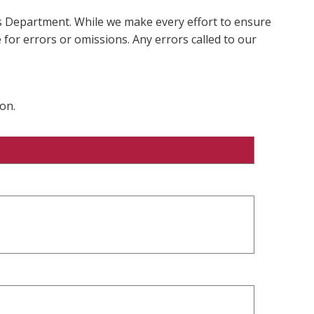
ms Department. While we make every effort to ensure
 for errors or omissions. Any errors called to our
on.