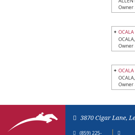
ALLEN
Owner 
OCALA
OCALA,
Owner 
OCALA
OCALA,
Owner 
3870 Cigar Lane, L
(859) 225-