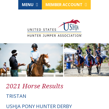
MENU
MEMBER ACCOUNT
2021 Horse Results
TRISTAN
USHJA PONY HUNTER DERBY