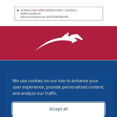
OX RIDGE JUNE HORSE SHOW
(6/15/2021 - 6/20/2021)
NORTH SALEM, NY
Owner at Competition: AQUITAINE EQUINE
3870 Cigar Lane, Lexington, KY 40511
We use cookies on our site to enhance your
(859) 225-6700
membership@ushja.org
user experience, provide personalized content,
and analyze our traffic.
USHJA Privacy Policy
Cookie Preferences
Terms and Conditions
Accept all