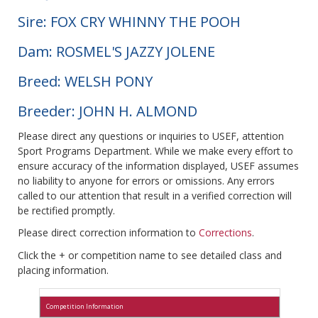
Sire: FOX CRY WHINNY THE POOH
Dam: ROSMEL'S JAZZY JOLENE
Breed: WELSH PONY
Breeder: JOHN H. ALMOND
Please direct any questions or inquiries to USEF, attention
Sport Programs Department. While we make every effort to
ensure accuracy of the information displayed, USEF assumes
no liability to anyone for errors or omissions. Any errors
called to our attention that result in a verified correction will
be rectified promptly.
Please direct correction information to
Corrections
.
Click the + or competition name to see detailed class and
placing information.
Competition Information