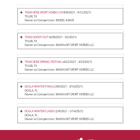
TEXAS ROSE SPORT HORSE CUP
(9/8/2021 - 9/12/2021)
TYLER, TX
Owner at Competition: MOSES, ADAIR
TEXAS SHOOT-OUT
(4/28/2021 - 5/2/2021)
TYLER, TX
Owner at Competition: MAEHUNT SPORT HORSES LLC
TEXAS ROSE SPRING FESTIVAL
(4/22/2021 - 4/25/2021)
TYLER, TX
Owner at Competition: MAEHUNT SPORT HORSES LLC
OCALA WINTER FINALS
(3/9/2021 - 3/14/2021)
OCALA, FL
Owner at Competition: MAEHUNT SPORT HORSES LLC
OCALA WINTER CLASSIC
(2/9/2021 - 2/14/2021)
OCALA, FL
Owner at Competition: MAEHUNT SPORT HORSES LLC