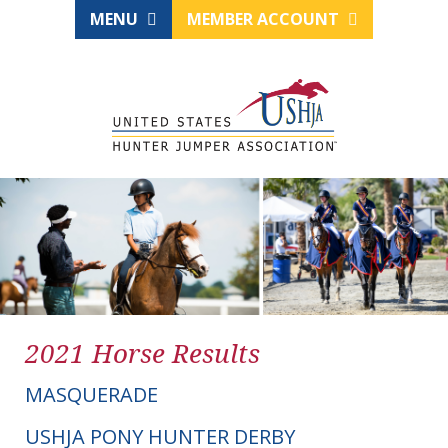
MENU
MEMBER ACCOUNT
2021 Horse Results
MASQUERADE
USHJA PONY HUNTER DERBY