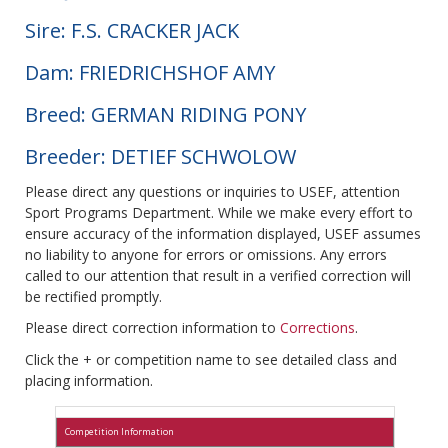
Sire: F.S. CRACKER JACK
Dam: FRIEDRICHSHOF AMY
Breed: GERMAN RIDING PONY
Breeder: DETIEF SCHWOLOW
Please direct any questions or inquiries to USEF, attention
Sport Programs Department. While we make every effort to
ensure accuracy of the information displayed, USEF assumes
no liability to anyone for errors or omissions. Any errors
called to our attention that result in a verified correction will
be rectified promptly.
Please direct correction information to
Corrections
.
Click the + or competition name to see detailed class and
placing information.
Competition Information