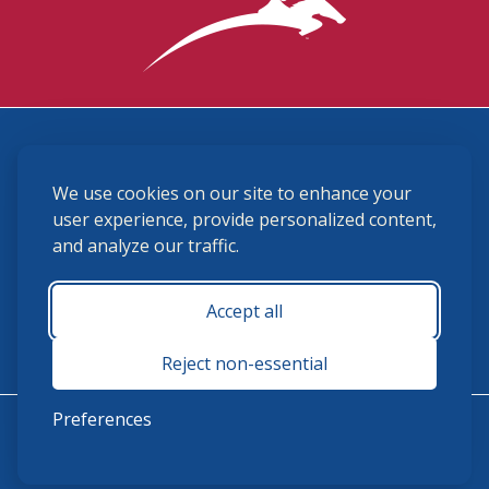
3870 Cigar Lane, Lexington, KY 40511
We use cookies on our site to enhance your
(859) 225-6700
membership@ushja.org
user experience, provide personalized content,
and analyze our traffic.
USHJA Privacy Policy
Cookie Preferences
Terms and Conditions
Accept all
Monday - Friday 8:30 a.m. - 5:00 p.m.
Reject non-essential
Preferences