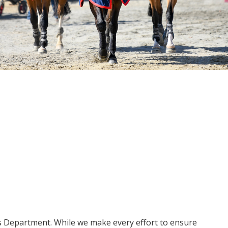
ms Department. While we make every effort to ensure