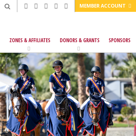
MEMBER ACCOUNT
ZONES & AFFILIATES
DONORS & GRANTS
SPONSORS