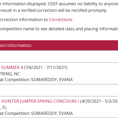
e information displayed, USEF assumes no liability to anyone
result in a verified correction will be rectified promptly.
correction information to
Corrections
.
 competition name to see detailed class and placing informati
ion Information
 SUMMER 4
(7/6/2021 - 7/11/2021)
PRING, NC
at Competition: SOMAREDDY, EVANA
E HUNTER JUMPER SPRING CONCOURS I
(4/29/2021 - 5/2/20
, FL
at Competition: SOMAREDDY, EVANA