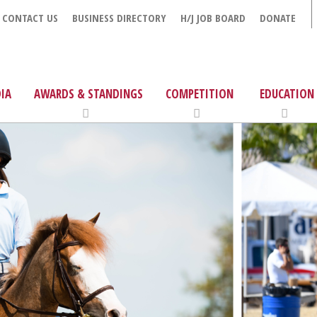
CONTACT US
BUSINESS DIRECTORY
H/J JOB BOARD
DONATE
IA
AWARDS & STANDINGS
COMPETITION
EDUCATION