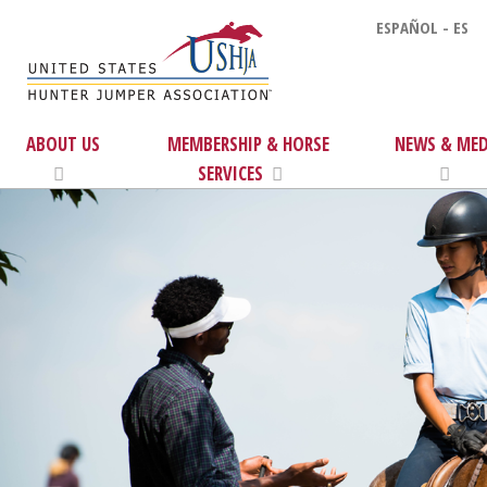
ESPAÑOL - ES
ABOUT US
MEMBERSHIP & HORSE
NEWS & MED
SERVICES