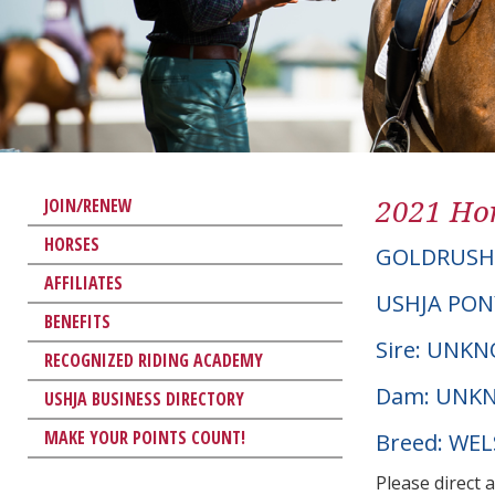
2021 Hor
JOIN/RENEW
HORSES
GOLDRUSH
AFFILIATES
USHJA PON
BENEFITS
Sire: UNK
RECOGNIZED RIDING ACADEMY
Dam: UNK
USHJA BUSINESS DIRECTORY
MAKE YOUR POINTS COUNT!
Breed: WE
Please direct 