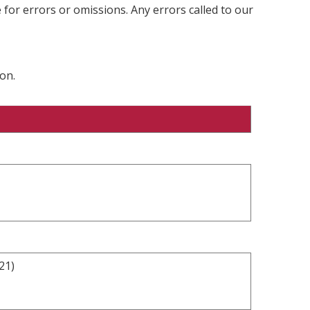
 for errors or omissions. Any errors called to our
on.
21)