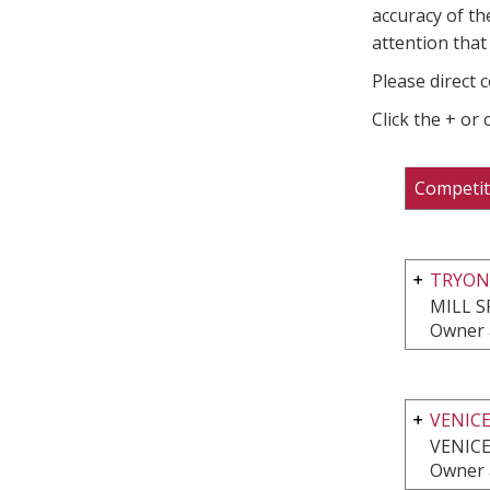
accuracy of th
attention that 
Please direct 
Click the + or
Competit
TRYON
MILL S
Owner 
VENIC
VENICE
Owner 