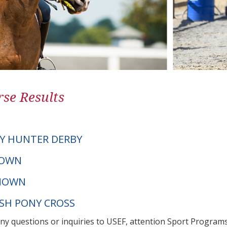
se Results
Y HUNTER DERBY
NOWN
NOWN
LSH PONY CROSS
any questions or inquiries to USEF, attention Sport Progra