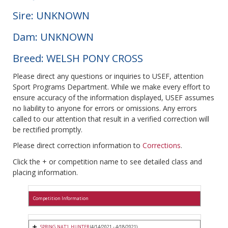
Sire: UNKNOWN
Dam: UNKNOWN
Breed: WELSH PONY CROSS
Please direct any questions or inquiries to USEF, attention
Sport Programs Department. While we make every effort to
ensure accuracy of the information displayed, USEF assumes
no liability to anyone for errors or omissions. Any errors
called to our attention that result in a verified correction will
be rectified promptly.
Please direct correction information to
Corrections
.
Click the + or competition name to see detailed class and
placing information.
Competition Information
SPRING NAT'L HUNTER
(4/14/2021 - 4/18/2021)