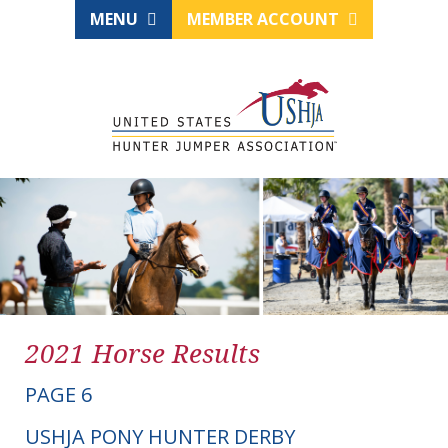
MENU
MEMBER ACCOUNT
2021 Horse Results
PAGE 6
USHJA PONY HUNTER DERBY