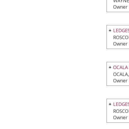
WAYNE,
Owner 
LEDGE
ROSCOE
Owner 
OCALA
OCALA,
Owner 
LEDGES
ROSCOE
Owner 