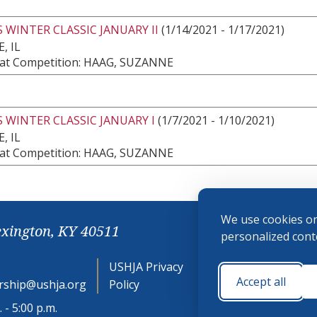
 WINTER CLASSIC JANUARY II
(1/14/2021 - 1/17/2021)
, IL
at Competition: HAAG, SUZANNE
 WINTER CLASSIC JANUARY I
(1/7/2021 - 1/10/2021)
, IL
at Competition: HAAG, SUZANNE
We use cookies on
exington, KY 40511
personalized conte
USHJA Privacy
Cookie
Accept all
ship@ushja.org
Policy
Preferences
 - 5:00 p.m.