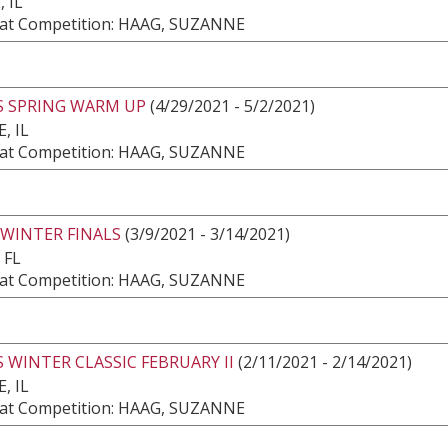
 IL
at Competition: HAAG, SUZANNE
S SPRING WARM UP
(4/29/2021 - 5/2/2021)
, IL
at Competition: HAAG, SUZANNE
 WINTER FINALS
(3/9/2021 - 3/14/2021)
 FL
at Competition: HAAG, SUZANNE
 WINTER CLASSIC FEBRUARY II
(2/11/2021 - 2/14/2021)
, IL
at Competition: HAAG, SUZANNE