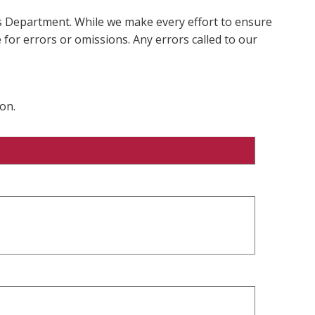
ms Department. While we make every effort to ensure
 for errors or omissions. Any errors called to our
on.