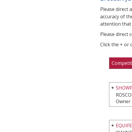
Please direct 
accuracy of th
attention that 
Please direct 
Click the + or
Competit
SHOWP
ROSCOE
Owner 
EQUIFE