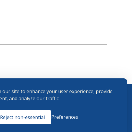
 our site to enhance your user experience, provide
nt, and analyze our traffic.
Terms and
Preferences
Reject non-essential
Conditions