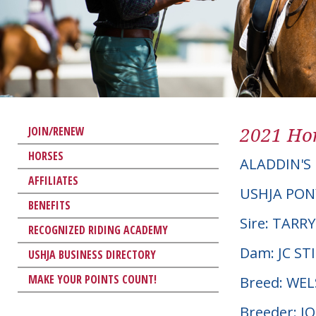
2021 Hor
JOIN/RENEW
HORSES
ALADDIN'S
AFFILIATES
USHJA PON
BENEFITS
Sire: TARR
RECOGNIZED RIDING ACADEMY
Dam: JC S
USHJA BUSINESS DIRECTORY
MAKE YOUR POINTS COUNT!
Breed: WE
Breeder: 