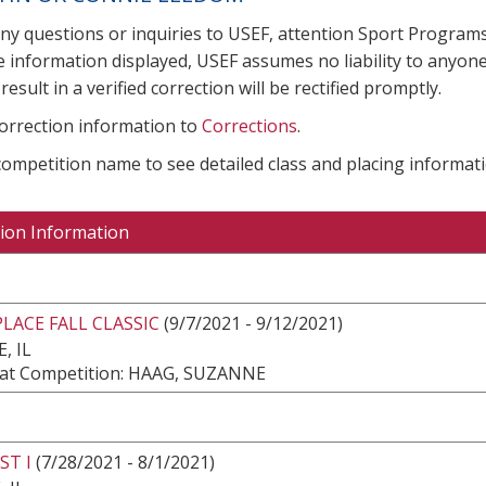
any questions or inquiries to USEF, attention Sport Progra
e information displayed, USEF assumes no liability to anyone
result in a verified correction will be rectified promptly.
correction information to
Corrections
.
 competition name to see detailed class and placing informati
ion Information
LACE FALL CLASSIC
(9/7/2021 - 9/12/2021)
, IL
at Competition: HAAG, SUZANNE
ST I
(7/28/2021 - 8/1/2021)