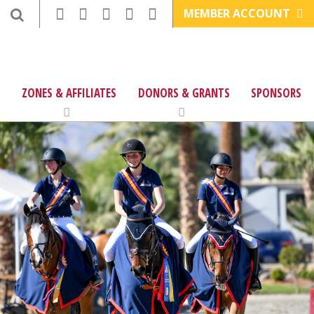
MEMBER ACCOUNT
ZONES & AFFILIATES
DONORS & GRANTS
SPONSORS