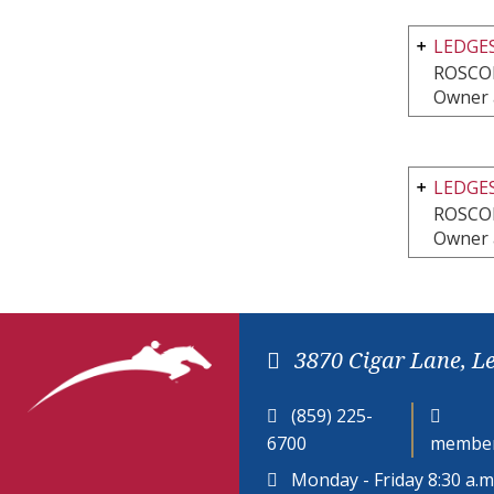
LEDGES
ROSCOE
Owner 
LEDGES
ROSCOE
Owner 
3870 Cigar Lane, L
(859) 225-
6700
member
Monday - Friday 8:30 a.m.