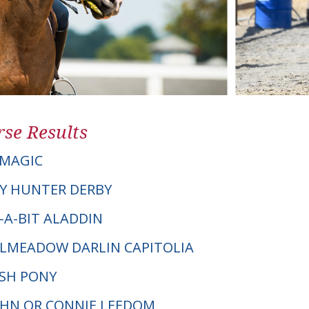
se Results
 MAGIC
Y HUNTER DERBY
Y-A-BIT ALADDIN
TILMEADOW DARLIN CAPITOLIA
LSH PONY
JOHN OR CONNIE LEEDOM