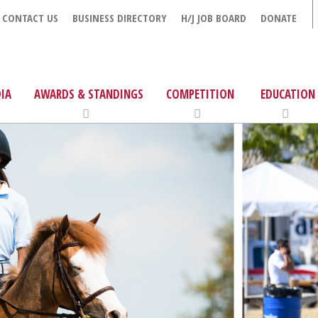
CONTACT US
BUSINESS DIRECTORY
H/J JOB BOARD
DONATE
IA
AWARDS & STANDINGS
COMPETITION
EDUCATION