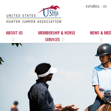
ESPAÑOL - ES
ABOUT US
MEMBERSHIP & HORSE
NEWS & MED
SERVICES