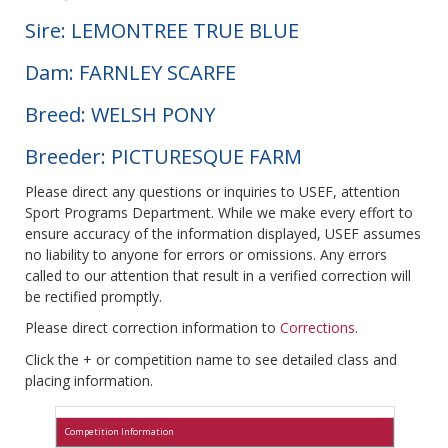
Sire: LEMONTREE TRUE BLUE
Dam: FARNLEY SCARFE
Breed: WELSH PONY
Breeder: PICTURESQUE FARM
Please direct any questions or inquiries to USEF, attention
Sport Programs Department. While we make every effort to
ensure accuracy of the information displayed, USEF assumes
no liability to anyone for errors or omissions. Any errors
called to our attention that result in a verified correction will
be rectified promptly.
Please direct correction information to
Corrections
.
Click the + or competition name to see detailed class and
placing information.
Competition Information