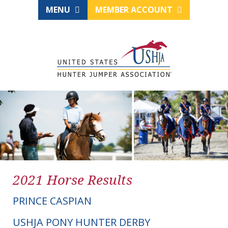
MENU
MEMBER ACCOUNT
2021 Horse Results
PRINCE CASPIAN
USHJA PONY HUNTER DERBY