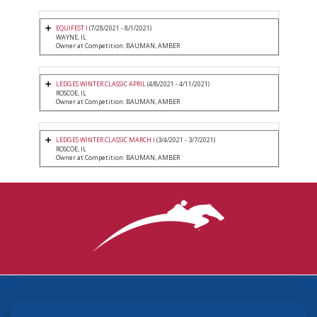
EQUIFEST I
(7/28/2021 - 8/1/2021)
WAYNE, IL
Owner at Competition: BAUMAN, AMBER
LEDGES WINTER CLASSIC APRIL
(4/8/2021 - 4/11/2021)
ROSCOE, IL
Owner at Competition: BAUMAN, AMBER
LEDGES WINTER CLASSIC MARCH I
(3/4/2021 - 3/7/2021)
ROSCOE, IL
Owner at Competition: BAUMAN, AMBER
3870 Cigar Lane, Lexington, KY 40511