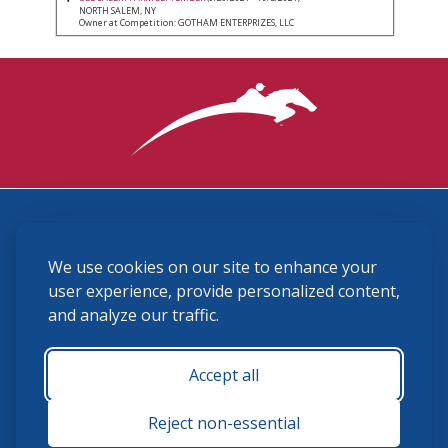
NORTH SALEM, NY
Owner at Competition: GOTHAM ENTERPRIZES, LLC
3870 Cigar Lane, Lexington, KY 40511
We use cookies on our site to enhance your
(859) 225-6700
membership@ushja.org
user experience, provide personalized content,
and analyze our traffic.
USHJA Privacy Policy
Cookie Preferences
Terms and Conditions
Accept all
Monday - Friday 8:30 a.m. - 5:00 p.m.
Reject non-essential