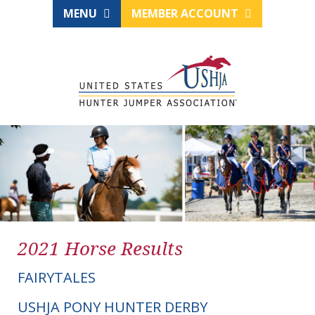
MENU
MEMBER ACCOUNT
2021 Horse Results
FAIRYTALES
USHJA PONY HUNTER DERBY