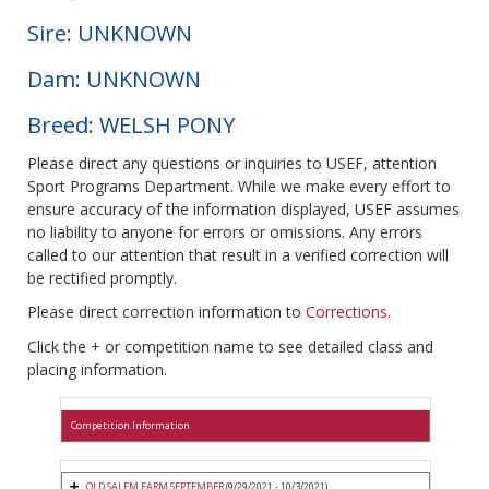
Sire: UNKNOWN
Dam: UNKNOWN
Breed: WELSH PONY
Please direct any questions or inquiries to USEF, attention
Sport Programs Department. While we make every effort to
ensure accuracy of the information displayed, USEF assumes
no liability to anyone for errors or omissions. Any errors
called to our attention that result in a verified correction will
be rectified promptly.
Please direct correction information to
Corrections
.
Click the + or competition name to see detailed class and
placing information.
Competition Information
OLD SALEM FARM SEPTEMBER
(9/29/2021 - 10/3/2021)