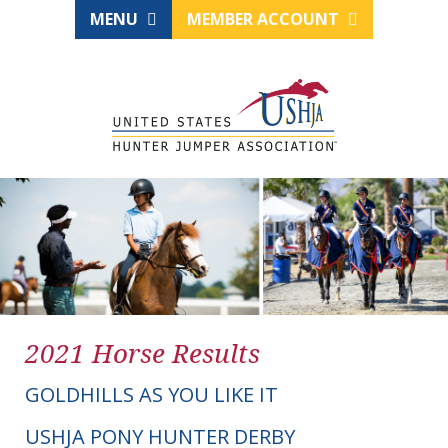
MENU
MEMBER ACCOUNT
2021 Horse Results
GOLDHILLS AS YOU LIKE IT
USHJA PONY HUNTER DERBY