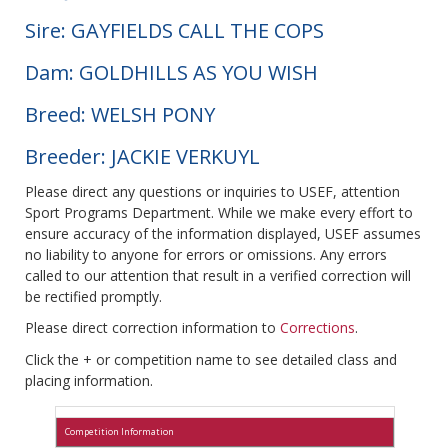
Sire: GAYFIELDS CALL THE COPS
Dam: GOLDHILLS AS YOU WISH
Breed: WELSH PONY
Breeder: JACKIE VERKUYL
Please direct any questions or inquiries to USEF, attention
Sport Programs Department. While we make every effort to
ensure accuracy of the information displayed, USEF assumes
no liability to anyone for errors or omissions. Any errors
called to our attention that result in a verified correction will
be rectified promptly.
Please direct correction information to
Corrections
.
Click the + or competition name to see detailed class and
placing information.
Competition Information