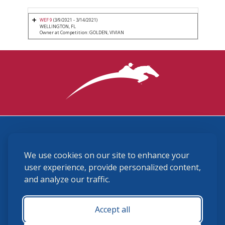
WEF 9
(3/9/2021 - 3/14/2021)
WELLINGTON, FL
Owner at Competition: GOLDEN, VIVIAN
3870 Cigar Lane, Lexington, KY 40511
We use cookies on our site to enhance your
(859) 225-6700
membership@ushja.org
user experience, provide personalized content,
and analyze our traffic.
USHJA Privacy Policy
Cookie Preferences
Terms and Conditions
Accept all