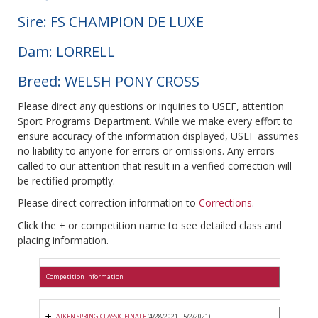
Sire: FS CHAMPION DE LUXE
Dam: LORRELL
Breed: WELSH PONY CROSS
Please direct any questions or inquiries to USEF, attention
Sport Programs Department. While we make every effort to
ensure accuracy of the information displayed, USEF assumes
no liability to anyone for errors or omissions. Any errors
called to our attention that result in a verified correction will
be rectified promptly.
Please direct correction information to
Corrections
.
Click the + or competition name to see detailed class and
placing information.
Competition Information
AIKEN SPRING CLASSIC FINALE
(4/28/2021 - 5/2/2021)