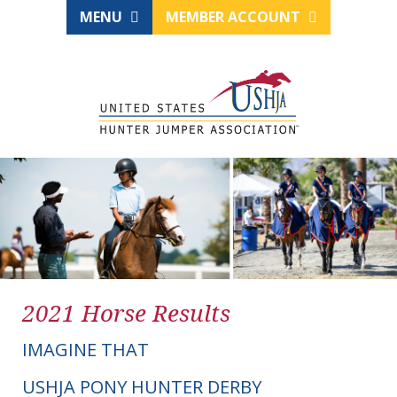
MENU
MEMBER ACCOUNT
2021 Horse Results
IMAGINE THAT
USHJA PONY HUNTER DERBY