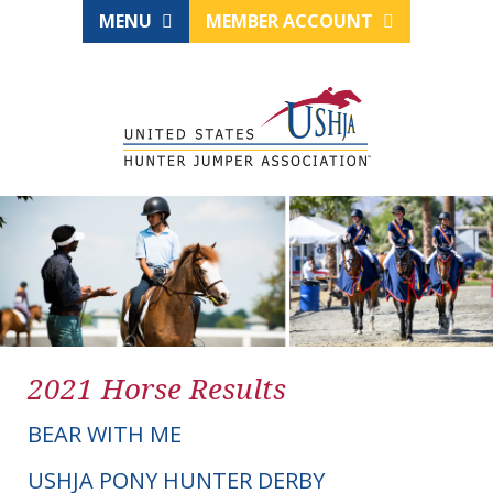
MENU
MEMBER ACCOUNT
2021 Horse Results
BEAR WITH ME
USHJA PONY HUNTER DERBY