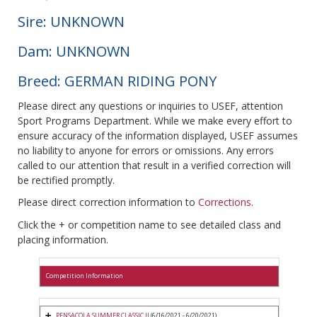
Sire: UNKNOWN
Dam: UNKNOWN
Breed: GERMAN RIDING PONY
Please direct any questions or inquiries to USEF, attention
Sport Programs Department. While we make every effort to
ensure accuracy of the information displayed, USEF assumes
no liability to anyone for errors or omissions. Any errors
called to our attention that result in a verified correction will
be rectified promptly.
Please direct correction information to
Corrections
.
Click the + or competition name to see detailed class and
placing information.
Competition Information
PENSACOLA SUMMER CLASSIC II
(6/16/2021 - 6/20/2021)