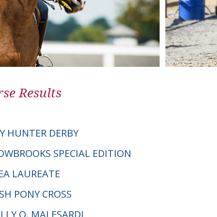
se Results
Y HUNTER DERBY
DOWBROOKS SPECIAL EDITION
EA LAUREATE
LSH PONY CROSS
ELLY O. MALESARDI