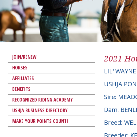
2021 Hor
JOIN/RENEW
HORSES
LIL' WAYNE
AFFILIATES
USHJA PON
BENEFITS
Sire: MEA
RECOGNIZED RIDING ACADEMY
Dam: BENL
USHJA BUSINESS DIRECTORY
MAKE YOUR POINTS COUNT!
Breed: WE
Breeder: K