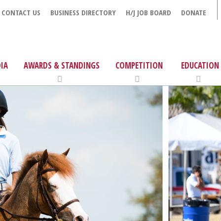
CONTACT US
BUSINESS DIRECTORY
H/J JOB BOARD
DONATE
IA
AWARDS & STANDINGS
COMPETITION
EDUCATION