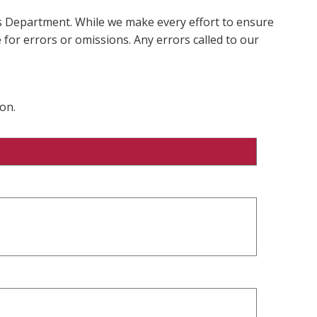
ms Department. While we make every effort to ensure
 for errors or omissions. Any errors called to our
on.