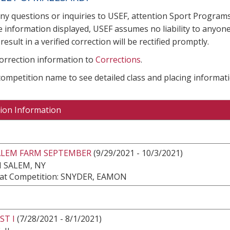
any questions or inquiries to USEF, attention Sport Progra
e information displayed, USEF assumes no liability to anyone
result in a verified correction will be rectified promptly.
correction information to
Corrections
.
 competition name to see detailed class and placing informati
ion Information
ALEM FARM SEPTEMBER
(9/29/2021 - 10/3/2021)
 SALEM, NY
at Competition: SNYDER, EAMON
ST I
(7/28/2021 - 8/1/2021)