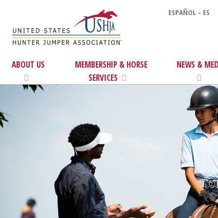
ESPAÑOL - ES
ABOUT US
MEMBERSHIP & HORSE
NEWS & MED
SERVICES