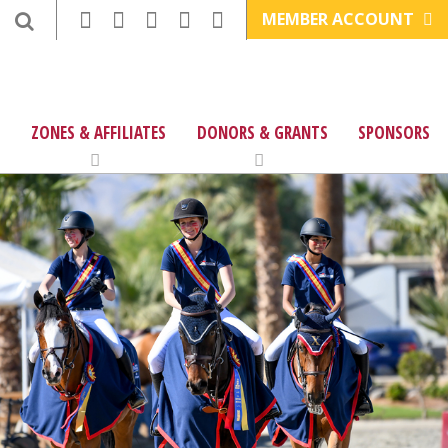
MEMBER ACCOUNT
ZONES & AFFILIATES
DONORS & GRANTS
SPONSORS