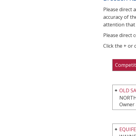
Please direct 
accuracy of th
attention that 
Please direct 
Click the + or
Competit
OLD S
NORTH
Owner 
EQUIFE