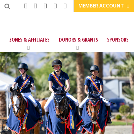
MEMBER ACCOUNT
ZONES & AFFILIATES
DONORS & GRANTS
SPONSORS