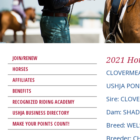
2021 Hor
JOIN/RENEW
HORSES
CLOVERME
AFFILIATES
USHJA PON
BENEFITS
Sire: CLO
RECOGNIZED RIDING ACADEMY
Dam: SHA
USHJA BUSINESS DIRECTORY
MAKE YOUR POINTS COUNT!
Breed: WE
Breeder: 