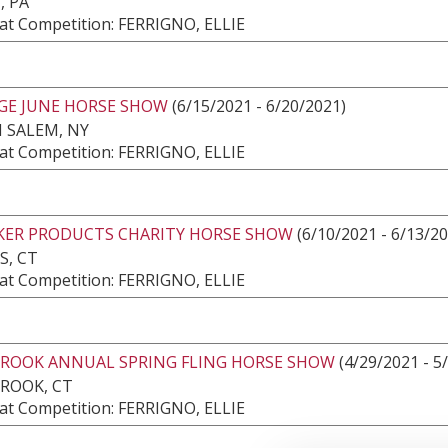
, PA
at Competition: FERRIGNO, ELLIE
DGE JUNE HORSE SHOW
(6/15/2021 - 6/20/2021)
 SALEM, NY
at Competition: FERRIGNO, ELLIE
AKER PRODUCTS CHARITY HORSE SHOW
(6/10/2021 - 6/13/2
S, CT
at Competition: FERRIGNO, ELLIE
ROOK ANNUAL SPRING FLING HORSE SHOW
(4/29/2021 - 5
ROOK, CT
at Competition: FERRIGNO, ELLIE