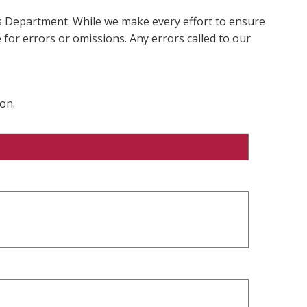
ms Department. While we make every effort to ensure
 for errors or omissions. Any errors called to our
on.