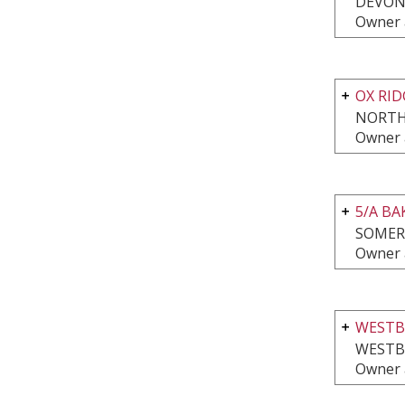
DEVON
Owner 
OX RI
NORTH
Owner 
5/A B
SOMER
Owner 
WESTB
WESTB
Owner 