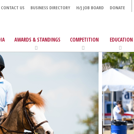
CONTACT US
BUSINESS DIRECTORY
H/J JOB BOARD
DONATE
IA
AWARDS & STANDINGS
COMPETITION
EDUCATION