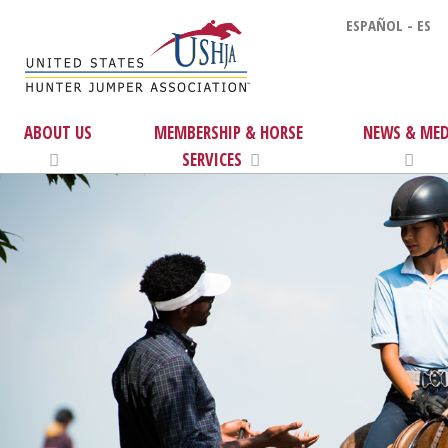
ESPAÑOL - ES
ABOUT US
MEMBERSHIP & HORSE
NEWS & MED
SERVICES