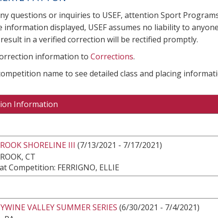
any questions or inquiries to USEF, attention Sport Progra
e information displayed, USEF assumes no liability to anyone
result in a verified correction will be rectified promptly.
correction information to
Corrections
.
 competition name to see detailed class and placing informati
ion Information
OOK SHORELINE III
(7/13/2021 - 7/17/2021)
ROOK, CT
at Competition: FERRIGNO, ELLIE
YWINE VALLEY SUMMER SERIES
(6/30/2021 - 7/4/2021)