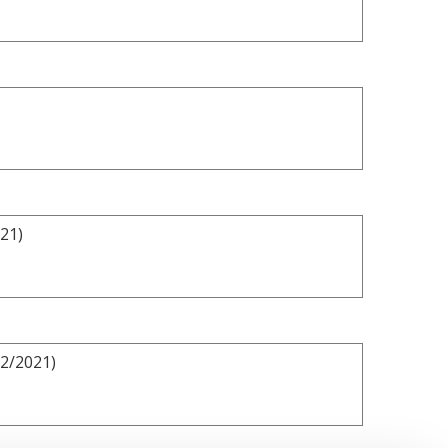
021)
/2/2021)