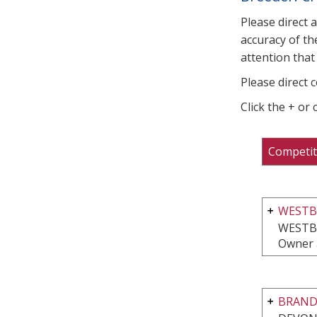
Please direct 
accuracy of th
attention that 
Please direct 
Click the + or
Competit
WESTBR
WESTB
Owner 
BRAND