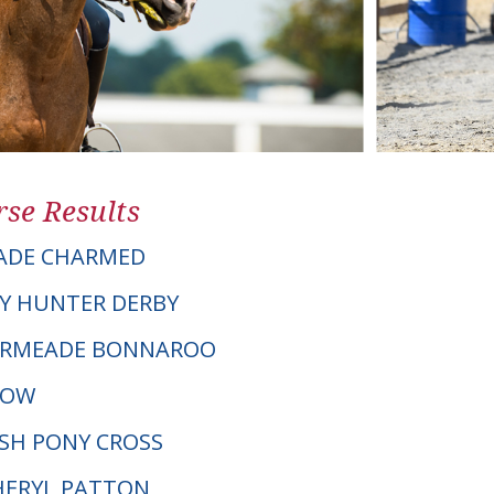
se Results
ADE CHARMED
Y HUNTER DERBY
VERMEADE BONNAROO
DOW
LSH PONY CROSS
CHERYL PATTON