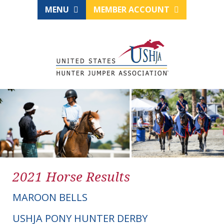
MENU
MEMBER ACCOUNT
2021 Horse Results
MAROON BELLS
USHJA PONY HUNTER DERBY