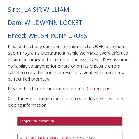
Sire: JLA SIR WILLIAM
Dam: WILDWYNN LOCKET
Breed: WELSH PONY CROSS
Please direct any questions or inquiries to USEF, attention
Sport Programs Department. While we make every effort to
ensure accuracy of the information displayed, USEF assumes
no liability to anyone for errors or omissions. Any errors
called to our attention that result in a verified correction will
be rectified promptly.
Please direct correction information to
Corrections
.
Click the + or competition name to see detailed class and
placing information.
Competition Information
THE PRINCETON SUMMER CLASSIC
(7/28/2021 - 8/1/2021)