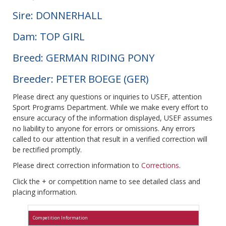
Sire: DONNERHALL
Dam: TOP GIRL
Breed: GERMAN RIDING PONY
Breeder: PETER BOEGE (GER)
Please direct any questions or inquiries to USEF, attention
Sport Programs Department. While we make every effort to
ensure accuracy of the information displayed, USEF assumes
no liability to anyone for errors or omissions. Any errors
called to our attention that result in a verified correction will
be rectified promptly.
Please direct correction information to
Corrections
.
Click the + or competition name to see detailed class and
placing information.
Competition Information