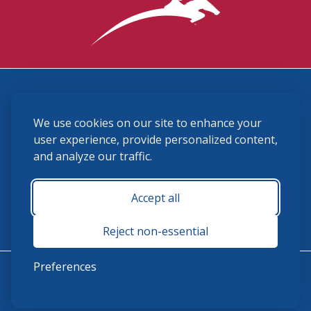
3870 Cigar Lane, Lexington, KY 40511
We use cookies on our site to enhance your
(859) 225-6700
membership@ushja.org
user experience, provide personalized content,
and analyze our traffic.
USHJA Privacy Policy
Cookie Preferences
Terms and Conditions
Accept all
Monday - Friday 8:30 a.m. - 5:00 p.m.
Reject non-essential
Preferences