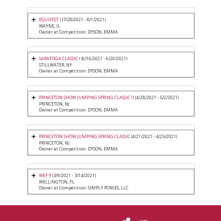
EQUIFEST I
(7/28/2021 - 8/1/2021)
WAYNE, IL
Owner at Competition: DYSON, EMMA
SARATOGA CLASSIC I
(6/16/2021 - 6/20/2021)
STILLWATER, NY
Owner at Competition: DYSON, EMMA
PRINCETON SHOW JUMPING SPRING CLASSIC II
(4/28/2021 - 5/2/2021)
PRINCETON, NJ
Owner at Competition: DYSON, EMMA
PRINCETON SHOW JUMPING SPRING CLASSIC
(4/21/2021 - 4/25/2021)
PRINCETON, NJ
Owner at Competition: DYSON, EMMA
WEF 9
(3/9/2021 - 3/14/2021)
WELLINGTON, FL
Owner at Competition: SIMPLY PONIES, LLC