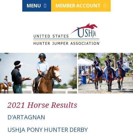
MENU
MEMBER ACCOUNT
2021 Horse Results
D'ARTAGNAN
USHJA PONY HUNTER DERBY