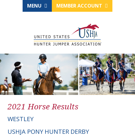
MENU
MEMBER ACCOUNT
2021 Horse Results
WESTLEY
USHJA PONY HUNTER DERBY