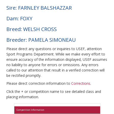
Sire: FARNLEY BALSHAZZAR
Dam: FOXY
Breed: WELSH CROSS
Breeder: PAMELA SIMONEAU
Please direct any questions or inquiries to USEF, attention
Sport Programs Department. While we make every effort to
ensure accuracy of the information displayed, USEF assumes
no liability to anyone for errors or omissions. Any errors
called to our attention that result in a verified correction will
be rectified promptly.
Please direct correction information to
Corrections
.
Click the + or competition name to see detailed class and
placing information.
Competition Information