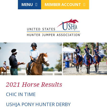
MENU
MEMBER ACCOUNT
2021 Horse Results
CHIC IN TIME
USHJA PONY HUNTER DERBY