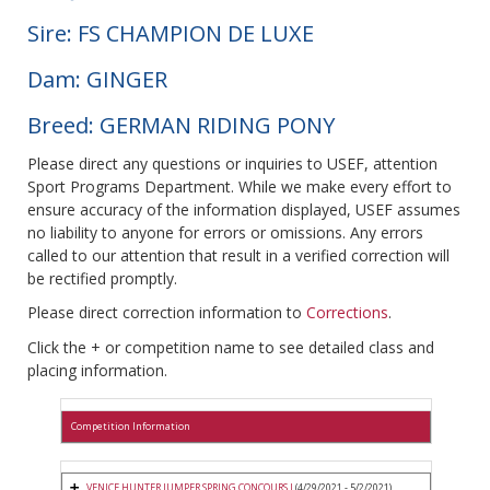
Sire: FS CHAMPION DE LUXE
Dam: GINGER
Breed: GERMAN RIDING PONY
Please direct any questions or inquiries to USEF, attention
Sport Programs Department. While we make every effort to
ensure accuracy of the information displayed, USEF assumes
no liability to anyone for errors or omissions. Any errors
called to our attention that result in a verified correction will
be rectified promptly.
Please direct correction information to
Corrections
.
Click the + or competition name to see detailed class and
placing information.
Competition Information
VENICE HUNTER JUMPER SPRING CONCOURS I
(4/29/2021 - 5/2/2021)