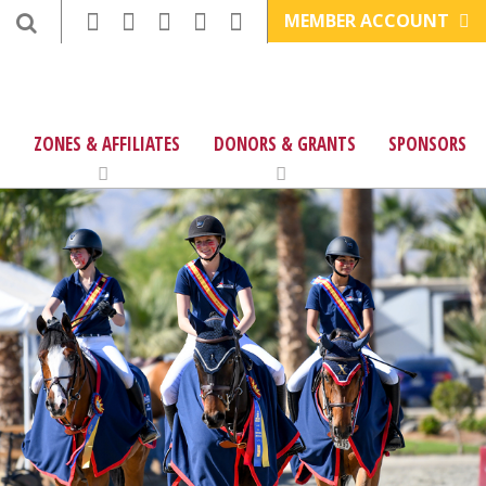
MEMBER ACCOUNT
ZONES & AFFILIATES
DONORS & GRANTS
SPONSORS