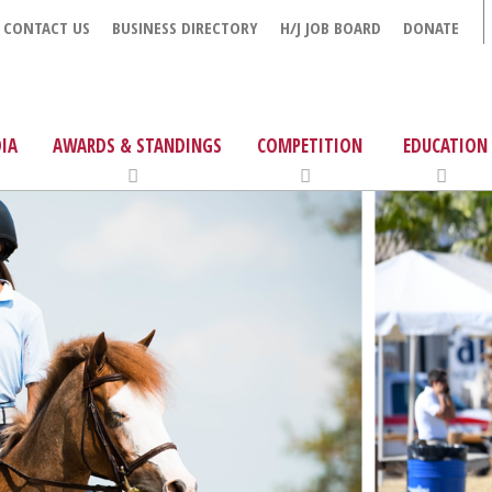
CONTACT US
BUSINESS DIRECTORY
H/J JOB BOARD
DONATE
IA
AWARDS & STANDINGS
COMPETITION
EDUCATION