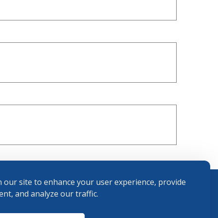
 our site to enhance your user experience, provide
nt, and analyze our traffic.
Terms and