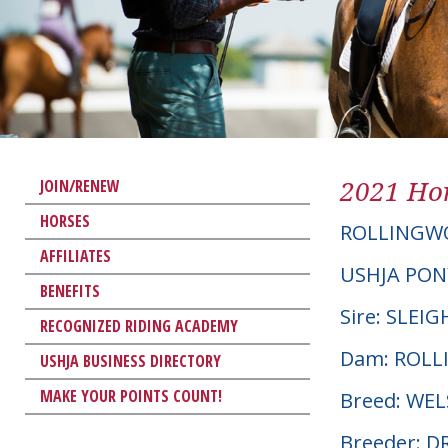
2021 Hor
JOIN/RENEW
HORSES
ROLLINGW
AFFILIATES
USHJA PON
BENEFITS
Sire: SLEI
RECOGNIZED RIDING ACADEMY
Dam: ROL
USHJA BUSINESS DIRECTORY
MAKE YOUR POINTS COUNT!
Breed: WE
Breeder: D