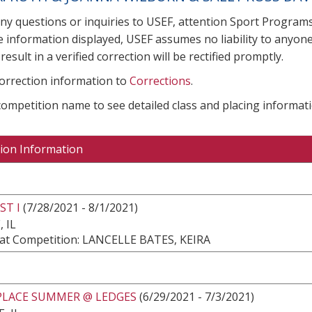
any questions or inquiries to USEF, attention Sport Progra
e information displayed, USEF assumes no liability to anyone
result in a verified correction will be rectified promptly.
correction information to
Corrections
.
 competition name to see detailed class and placing informati
ion Information
ST I
(7/28/2021 - 8/1/2021)
 IL
at Competition: LANCELLE BATES, KEIRA
LACE SUMMER @ LEDGES
(6/29/2021 - 7/3/2021)