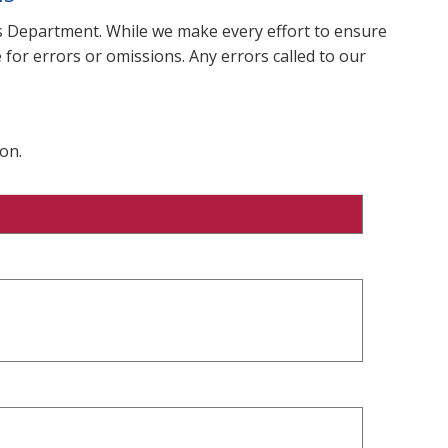
ms Department. While we make every effort to ensure
 for errors or omissions. Any errors called to our
on.