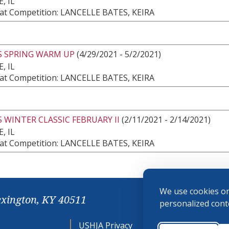
, IL
at Competition: LANCELLE BATES, KEIRA
S SPRING WARM UP
(4/29/2021 - 5/2/2021)
, IL
at Competition: LANCELLE BATES, KEIRA
 WINTER CLASSIC FEBRUARY II
(2/11/2021 - 2/14/2021)
, IL
at Competition: LANCELLE BATES, KEIRA
We use cookies on
exington, KY 40511
personalized conte
USHJA Privacy
Cookie