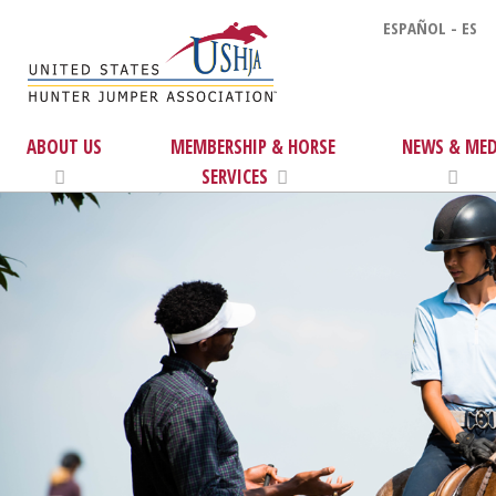
ESPAÑOL - ES
ABOUT US
MEMBERSHIP & HORSE
NEWS & MED
SERVICES