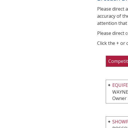
Please direct 
accuracy of th
attention that 
Please direct 
Click the + or
Competit
EQUIFE
WAYNE,
Owner 
SHOWP