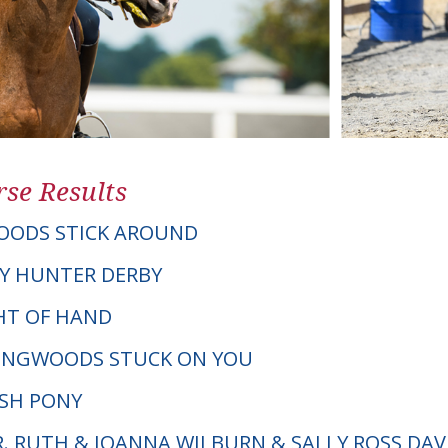
se Results
OODS STICK AROUND
Y HUNTER DERBY
GHT OF HAND
LINGWOODS STUCK ON YOU
LSH PONY
R. RUTH & JOANNA WILBURN & SALLY ROSS DAV