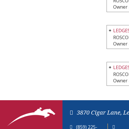
ROSCOE
Owner 
LEDGE
ROSCOE
Owner 
LEDGES
ROSCOE
Owner 
3870 Cigar Lane, L
(859) 225-