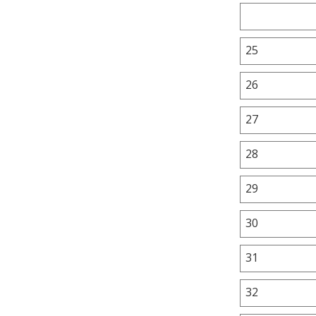
25
26
27
28
29
30
31
32