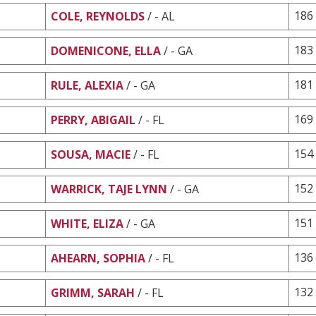
186
COLE, REYNOLDS
/ - AL
183
DOMENICONE, ELLA
/ - GA
181
RULE, ALEXIA
/ - GA
169
PERRY, ABIGAIL
/ - FL
154
SOUSA, MACIE
/ - FL
152
WARRICK, TAJE LYNN
/ - GA
151
WHITE, ELIZA
/ - GA
136
AHEARN, SOPHIA
/ - FL
132
GRIMM, SARAH
/ - FL