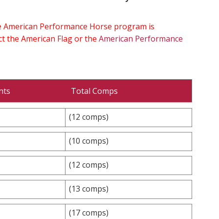
the American Performance Horse program is
ect the American Flag or the
American Performance
nts
Total Comps
(12 comps)
(10 comps)
(12 comps)
(13 comps)
(17 comps)