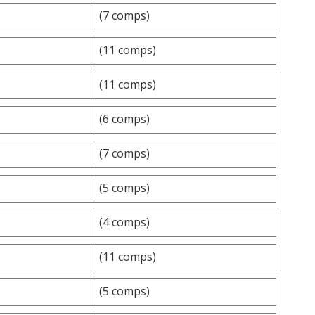
(7 comps)
(11 comps)
(11 comps)
(6 comps)
(7 comps)
(5 comps)
(4 comps)
(11 comps)
(5 comps)