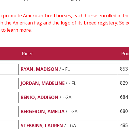
 to promote American-bred horses, each horse enrolled in 
h the American flag and the logo of its breed registery. Sel
 to learn more.
Rider
Poi
853
RYAN, MADISON
/ - FL
829
JORDAN, MADELINE
/ - FL
684
BENIO, ADDISON
/ - GA
680
BERGERON, AMELIA
/ - GA
485
STEBBINS, LAUREN
/ - GA