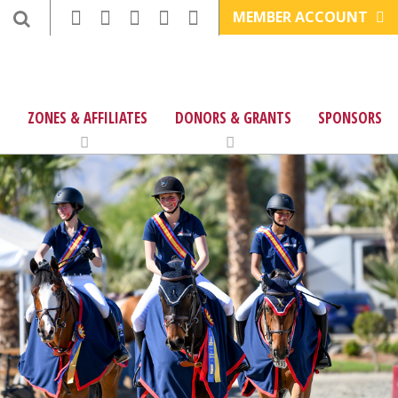
MEMBER ACCOUNT
ZONES & AFFILIATES
DONORS & GRANTS
SPONSORS