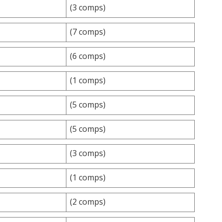
(3 comps)
(7 comps)
(6 comps)
(1 comps)
(5 comps)
(5 comps)
(3 comps)
(1 comps)
(2 comps)