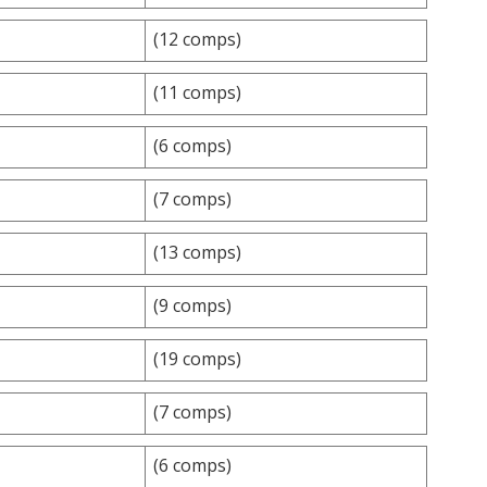
(12 comps)
(11 comps)
(6 comps)
(7 comps)
(13 comps)
(9 comps)
(19 comps)
(7 comps)
(6 comps)