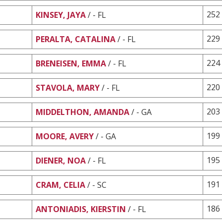
252
KINSEY, JAYA
/ - FL
229
PERALTA, CATALINA
/ - FL
224
BRENEISEN, EMMA
/ - FL
220
STAVOLA, MARY
/ - FL
203
MIDDELTHON, AMANDA
/ - GA
199
MOORE, AVERY
/ - GA
195
DIENER, NOA
/ - FL
191
CRAM, CELIA
/ - SC
186
ANTONIADIS, KIERSTIN
/ - FL