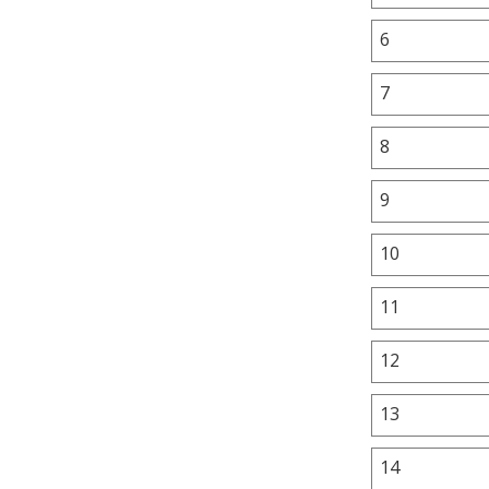
6
7
8
9
10
11
12
13
14