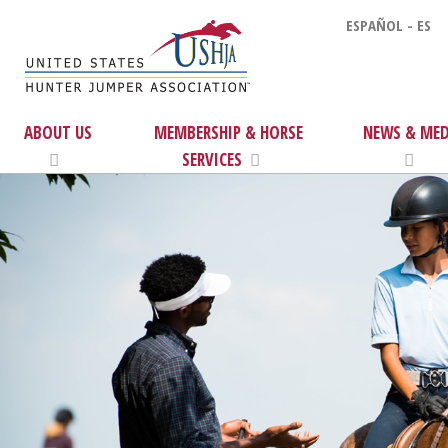
ESPAÑOL - ES
ABOUT US
MEMBERSHIP & HORSE
NEWS & MED
SERVICES