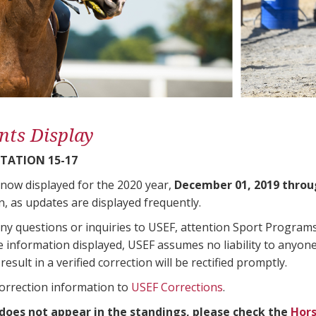
nts Display
TATION 15-17
 now displayed for the 2020 year,
December 01, 2019 throu
n, as updates are displayed frequently.
any questions or inquiries to USEF, attention Sport Progra
e information displayed, USEF assumes no liability to anyone
result in a verified correction will be rectified promptly.
correction information to
USEF Corrections
.
 does not appear in the standings, please check the
Hors