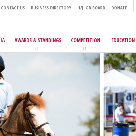
CONTACT US
BUSINESS DIRECTORY
H/J JOB BOARD
DONATE
IA
AWARDS & STANDINGS
COMPETITION
EDUCATION