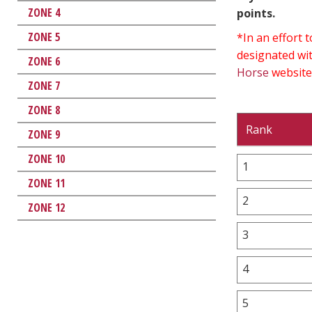
ZONE 4
points.
ZONE 5
*In an effort
designated wit
ZONE 6
Horse
website
ZONE 7
ZONE 8
Rank
ZONE 9
ZONE 10
1
ZONE 11
2
ZONE 12
3
4
5