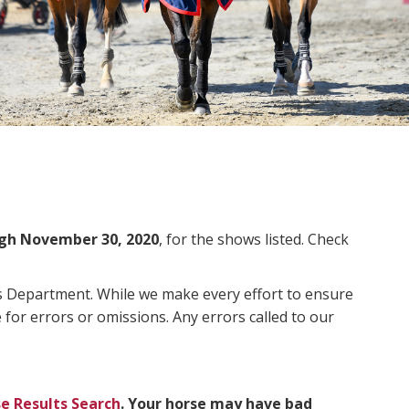
gh November 30, 2020
, for the shows listed. Check
ms Department. While we make every effort to ensure
 for errors or omissions. Any errors called to our
e Results Search
. Your horse may have bad