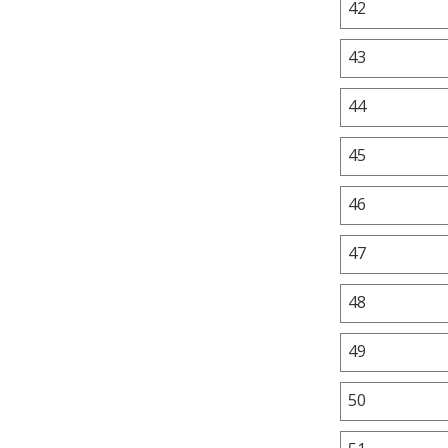
42
43
44
45
46
47
48
49
50