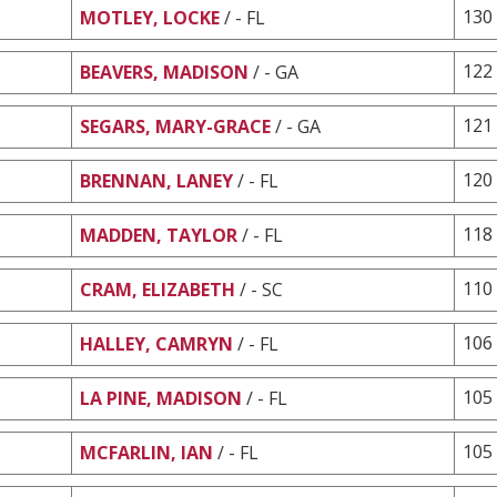
130
MOTLEY, LOCKE
/ - FL
122
BEAVERS, MADISON
/ - GA
121
SEGARS, MARY-GRACE
/ - GA
120
BRENNAN, LANEY
/ - FL
118
MADDEN, TAYLOR
/ - FL
110
CRAM, ELIZABETH
/ - SC
106
HALLEY, CAMRYN
/ - FL
105
LA PINE, MADISON
/ - FL
105
MCFARLIN, IAN
/ - FL