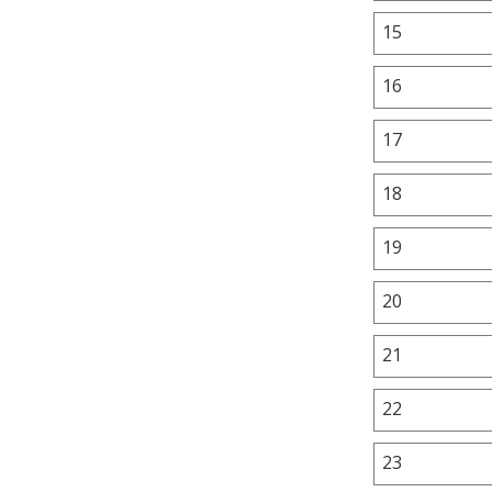
15
16
17
18
19
20
21
22
23