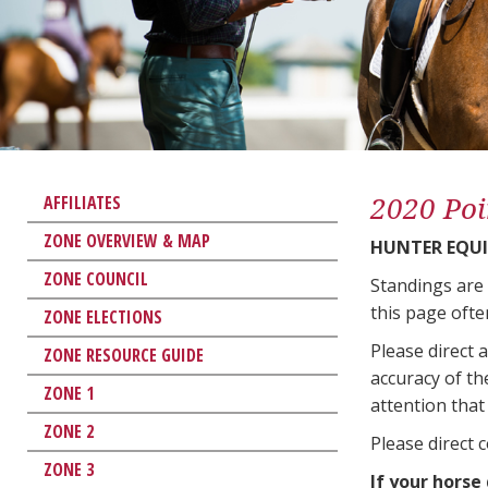
2020 Poi
AFFILIATES
ZONE OVERVIEW & MAP
HUNTER EQUI
ZONE COUNCIL
Standings are
this page ofte
ZONE ELECTIONS
Please direct 
ZONE RESOURCE GUIDE
accuracy of th
ZONE 1
attention that 
ZONE 2
Please direct 
ZONE 3
If your horse