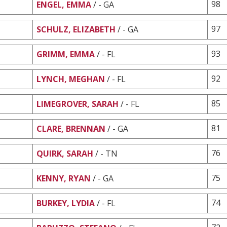
98
ENGEL, EMMA
/ - GA
97
SCHULZ, ELIZABETH
/ - GA
93
GRIMM, EMMA
/ - FL
92
LYNCH, MEGHAN
/ - FL
85
LIMEGROVER, SARAH
/ - FL
81
CLARE, BRENNAN
/ - GA
76
QUIRK, SARAH
/ - TN
75
KENNY, RYAN
/ - GA
74
BURKEY, LYDIA
/ - FL