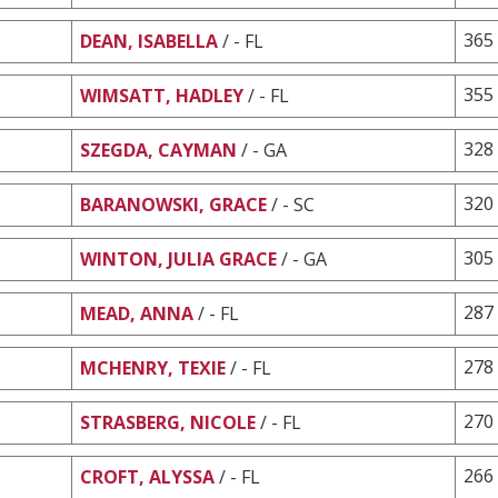
365
DEAN, ISABELLA
/ - FL
355
WIMSATT, HADLEY
/ - FL
328
SZEGDA, CAYMAN
/ - GA
320
BARANOWSKI, GRACE
/ - SC
305
WINTON, JULIA GRACE
/ - GA
287
MEAD, ANNA
/ - FL
278
MCHENRY, TEXIE
/ - FL
270
STRASBERG, NICOLE
/ - FL
266
CROFT, ALYSSA
/ - FL