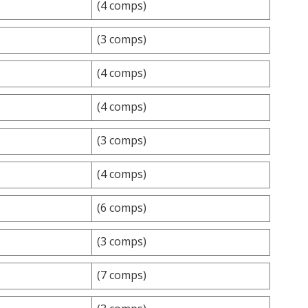
(4 comps)
(3 comps)
(4 comps)
(4 comps)
(3 comps)
(4 comps)
(6 comps)
(3 comps)
(7 comps)