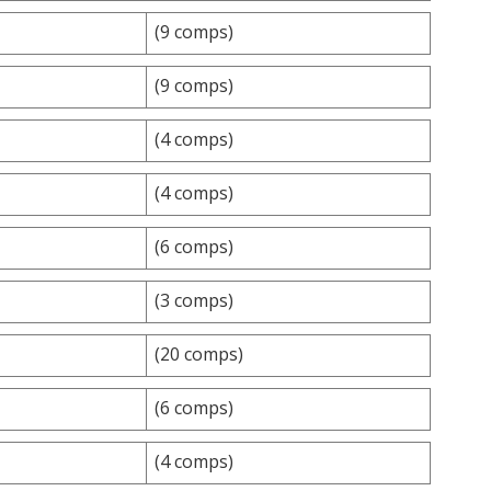
(9 comps)
(9 comps)
(4 comps)
(4 comps)
(6 comps)
(3 comps)
(20 comps)
(6 comps)
(4 comps)