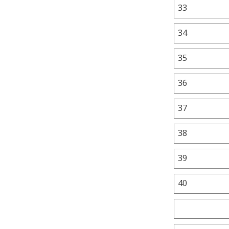
33
34
35
36
37
38
39
40