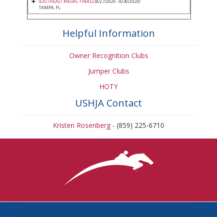
SOUTHEAST MEDAL FINALS
(8/27/2020 - 8/30/2020)
TAMPA, FL
Helpful Information
Owner Recognition Clubs
Jumper Clubs
HOTY
USHJA Contact
Kristen Rosenberg
- (859) 225-6710