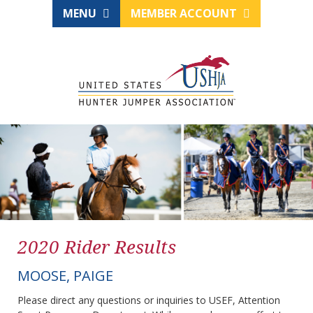
MENU
MEMBER ACCOUNT
2020 Rider Results
MOOSE, PAIGE
Please direct any questions or inquiries to USEF, Attention