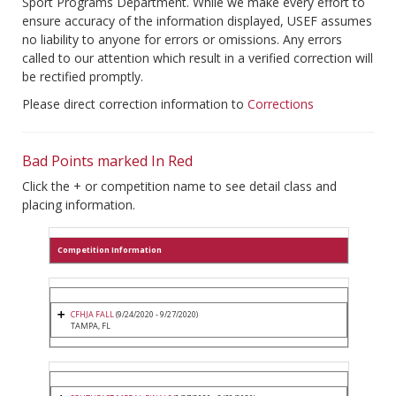
Sport Programs Department. While we make every effort to
ensure accuracy of the information displayed, USEF assumes
no liability to anyone for errors or omissions. Any errors
called to our attention which result in a verified correction will
be rectified promptly.
Please direct correction information to
Corrections
Bad Points marked In Red
Click the + or competition name to see detail class and
placing information.
Competition Information
CFHJA FALL
(9/24/2020 - 9/27/2020)
TAMPA, FL