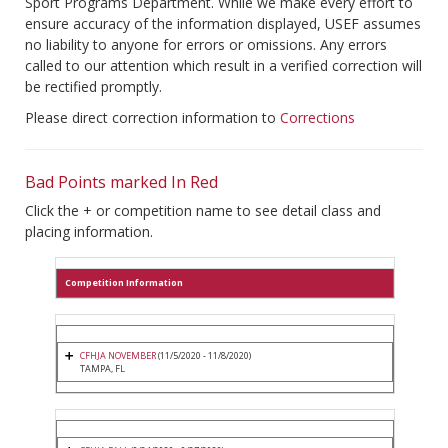
Sport Programs Department. While we make every effort to
ensure accuracy of the information displayed, USEF assumes
no liability to anyone for errors or omissions. Any errors
called to our attention which result in a verified correction will
be rectified promptly.
Please direct correction information to
Corrections
Bad Points marked In Red
Click the + or competition name to see detail class and
placing information.
Competition Information
CFHJA NOVEMBER
(11/5/2020 - 11/8/2020)
TAMPA, FL