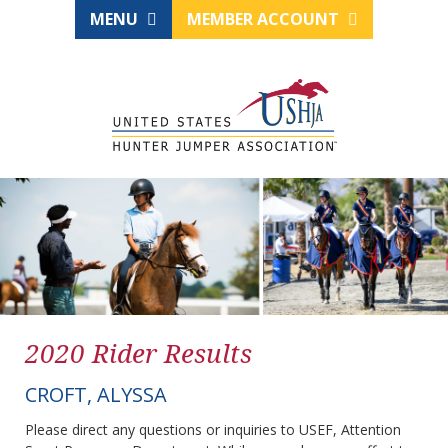
MENU
MEMBER ACCOUNT
2020 Rider Results
CROFT, ALYSSA
Please direct any questions or inquiries to USEF, Attention