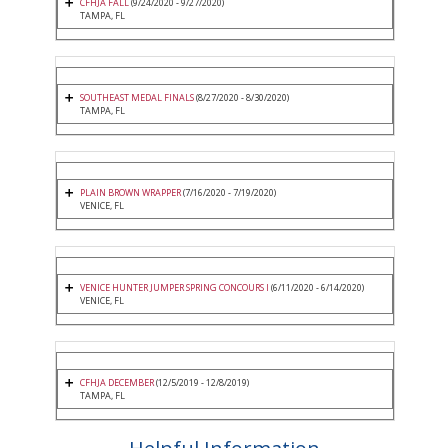
CFHJA FALL
(9/24/2020 - 9/27/2020)
TAMPA, FL
SOUTHEAST MEDAL FINALS
(8/27/2020 - 8/30/2020)
TAMPA, FL
PLAIN BROWN WRAPPER
(7/16/2020 - 7/19/2020)
VENICE, FL
VENICE HUNTER JUMPER SPRING CONCOURS I
(6/11/2020 - 6/14/2020)
VENICE, FL
CFHJA DECEMBER
(12/5/2019 - 12/8/2019)
TAMPA, FL