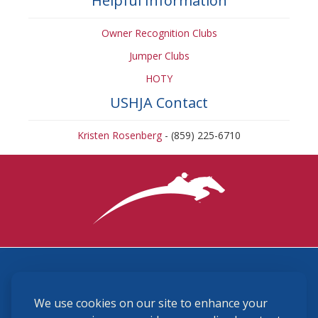
Helpful Information
Owner Recognition Clubs
Jumper Clubs
HOTY
USHJA Contact
Kristen Rosenberg
- (859) 225-6710
3870 Cigar Lane, Lexington, KY 40511
We use cookies on our site to enhance your